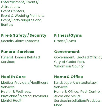
Entertainment/ Events/
Attractions,
Event Centers,
Event & Wedding Planners,
Event/Party Supplies and
Rentals
Fire & Safety / Security
Fitness/Gyms
Security Alarm Systems
Fitness/Gyms
Funeral Services
Government
Funeral Homes/ Related
Government,
Elected Official,
Services
City of Cedar Park,
Williamson County
Health Care
Home & Office
Medical Providers/Healthcare
Landscape Architects/Lawn
Services,
Services,
Health & Wellness,
Home & Office,
Pest Control,
Physicians/ Medical Providers,
Audio and Visual
Mental Health
Service/Installation/Products,
More...