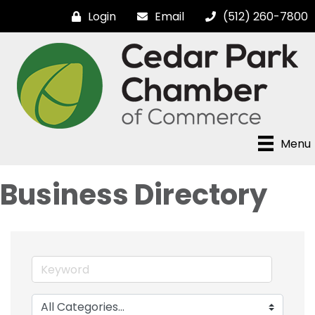
Login
Email
(512) 260-7800
Menu
Business Directory