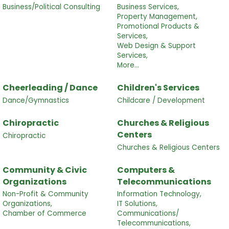
Business/Political Consulting
Business Services,
Property Management,
Promotional Products &
Services,
Web Design & Support
Services,
More...
Cheerleading / Dance
Children's Services
Dance/Gymnastics
Childcare / Development
Chiropractic
Churches & Religious
Centers
Chiropractic
Churches & Religious Centers
Community & Civic
Computers &
Organizations
Telecommunications
Non-Profit & Community
Information Technology,
Organizations,
IT Solutions,
Chamber of Commerce
Communications/
Telecommunications,