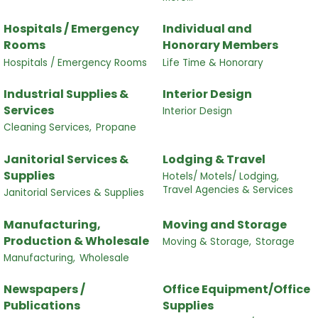
Hospitals / Emergency
Individual and
Rooms
Honorary Members
Hospitals / Emergency Rooms
Life Time & Honorary
Industrial Supplies &
Interior Design
Services
Interior Design
Cleaning Services,
Propane
Janitorial Services &
Lodging & Travel
Supplies
Hotels/ Motels/ Lodging,
Travel Agencies & Services
Janitorial Services & Supplies
Manufacturing,
Moving and Storage
Production & Wholesale
Moving & Storage,
Storage
Manufacturing,
Wholesale
Newspapers /
Office Equipment/Office
Publications
Supplies