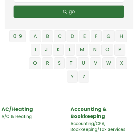
go
0-9
A
B
C
D
E
F
G
H
I
J
K
L
M
N
O
P
Q
R
S
T
U
V
W
X
Y
Z
AC/Heating
Accounting &
Bookkeeping
A/C & Heating
Accounting/CPA,
Bookkeeping/Tax Services