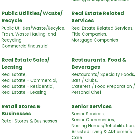
Public Utilities/ Waste/
Real Estate Related
Recycle
Services
Public Utilities/Waste/Recylce,
Real Estate Related Services,
Trash, Waste Hauling, and
Title Companies,
Recycling-
Mortgage Companies
Commercial/Industrial
Real Estate Sales/
Restaurants, Food &
Leasing
Beverages
Real Estate,
Restaurants/ Specialty Foods,
Real Estate - Commercial,
Bars / Clubs,
Real Estate - Residential,
Caterers / Food Preparation /
Real Estate - Leasing
Personal Chef
Retail Stores &
Senior Services
Businesses
Senior Services,
Senior Communities,
Retail Stores & Businesses
Nursing Homes/Rehabilitation,
Assisted Living & Alzheimer's
Care