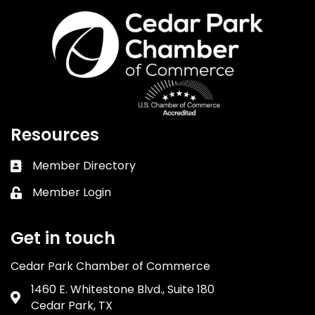
Resources
Member Directory
Business card icon
Member Login
Lock icon
Get in touch
Cedar Park Chamber of Commerce
1460 E. Whitestone Blvd., Suite 180
Address & Map
Cedar Park, TX