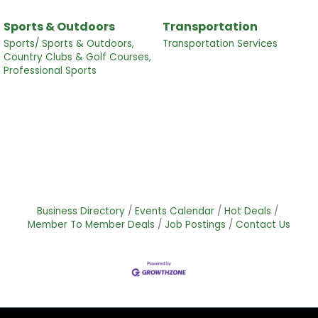
Sports & Outdoors
Transportation
Sports/ Sports & Outdoors,
Transportation Services
Country Clubs & Golf Courses,
Professional Sports
Business Directory
Events Calendar
Hot Deals
Member To Member Deals
Job Postings
Contact Us