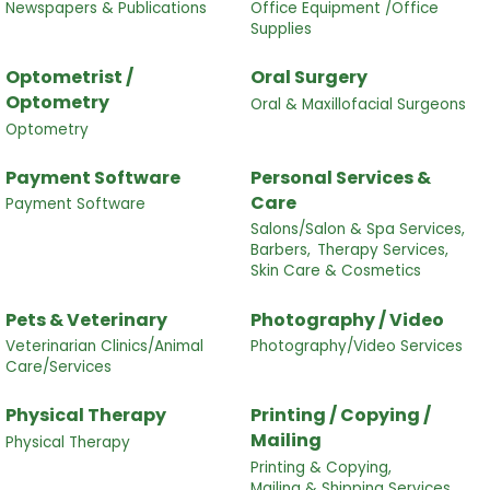
Newspapers & Publications
Office Equipment /Office
Supplies
Optometrist /
Oral Surgery
Optometry
Oral & Maxillofacial Surgeons
Optometry
Payment Software
Personal Services &
Care
Payment Software
Salons/Salon & Spa Services,
Barbers,
Therapy Services,
Skin Care & Cosmetics
Pets & Veterinary
Photography / Video
Veterinarian Clinics/Animal
Photography/Video Services
Care/Services
Physical Therapy
Printing / Copying /
Mailing
Physical Therapy
Printing & Copying,
Mailing & Shipping Services