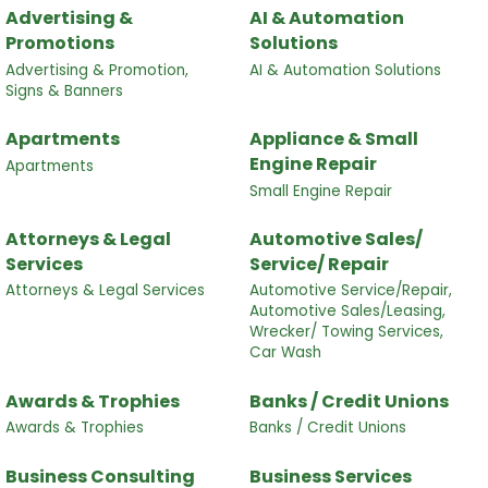
Advertising &
AI & Automation
Promotions
Solutions
Advertising & Promotion,
AI & Automation Solutions
Signs & Banners
Apartments
Appliance & Small
Engine Repair
Apartments
Small Engine Repair
Attorneys & Legal
Automotive Sales/
Services
Service/ Repair
Attorneys & Legal Services
Automotive Service/Repair,
Automotive Sales/Leasing,
Wrecker/ Towing Services,
Car Wash
Awards & Trophies
Banks / Credit Unions
Awards & Trophies
Banks / Credit Unions
Business Consulting
Business Services