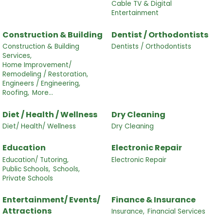
Cable TV & Digital
Entertainment
Construction & Building
Dentist / Orthodontists
Construction & Building
Dentists / Orthodontists
Services,
Home Improvement/
Remodeling / Restoration,
Engineers / Engineering,
Roofing,
More...
Diet / Health / Wellness
Dry Cleaning
Diet/ Health/ Wellness
Dry Cleaning
Education
Electronic Repair
Education/ Tutoring,
Electronic Repair
Public Schools,
Schools,
Private Schools
Entertainment/ Events/
Finance & Insurance
Attractions
Insurance,
Financial Services