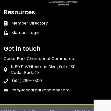
Resources
Member Directory
Business card icon
Member Login
Lock icon
Get in touch
Cedar Park Chamber of Commerce
1460 E. Whitestone Blvd., Suite 180
Address & Map
Cedar Park, TX
(512) 260-7800
Phone icon
info@cedarparkchamber.org
Envelope icon