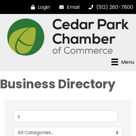
Login
Email
(512) 260-7800
Menu
Business Directory