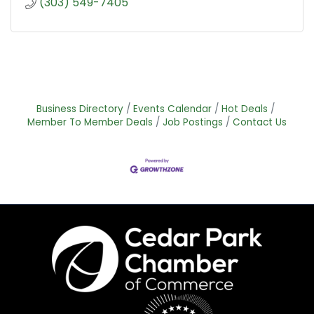
(303) 549-7405
Business Directory
Events Calendar
Hot Deals
Member To Member Deals
Job Postings
Contact Us