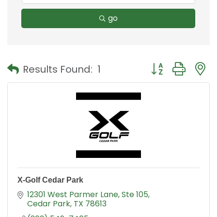
go
Button group with
Results Found:
1
X-Golf Cedar Park
12301 West Parmer Lane
Ste 105
Cedar Park
TX
78613