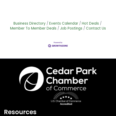
Business Directory
Events Calendar
Hot Deals
Member To Member Deals
Job Postings
Contact Us
Resources