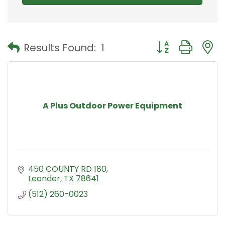
Button group with
Results Found:
1
A Plus Outdoor Power Equipment
450 COUNTY RD 180
Leander
TX
78641
(512) 260-0023