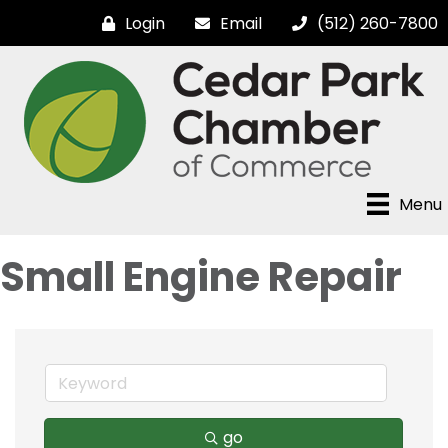
Login
Email
(512) 260-7800
Menu
Small Engine Repair
go