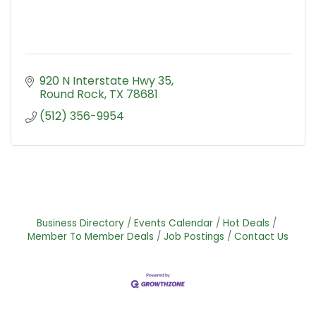
920 N Interstate Hwy 35
Round Rock
TX
78681
(512) 356-9954
Business Directory
Events Calendar
Hot Deals
Member To Member Deals
Job Postings
Contact Us