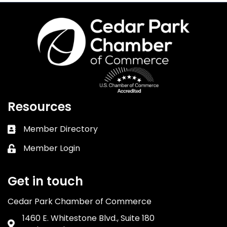
Resources
Member Directory
Business card icon
Member Login
Lock icon
Get in touch
Cedar Park Chamber of Commerce
1460 E. Whitestone Blvd., Suite 180
Address & Map