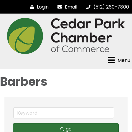
Login
Email
(512) 260-7800
Menu
Barbers
go