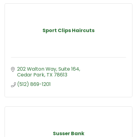
Sport Clips Haircuts
202 Walton Way
Suite 164
Cedar Park
TX
78613
(512) 869-1201
Susser Bank