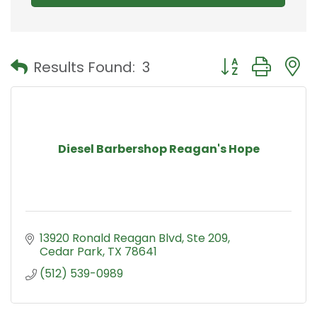
Button group with
Results Found:
3
Diesel Barbershop Reagan's Hope
13920 Ronald Reagan Blvd
Ste 209
Cedar Park
TX
78641
(512) 539-0989