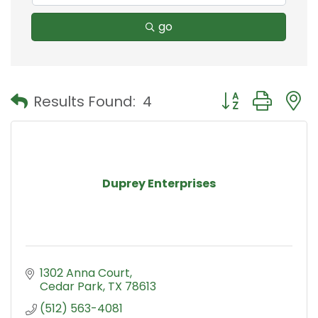
go
Button group with
Results Found:
4
Duprey Enterprises
1302 Anna Court
Cedar Park
TX
78613
(512) 563-4081