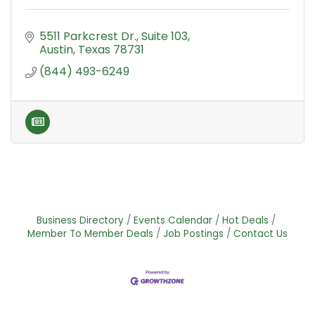
5511 Parkcrest Dr.
Suite 103
Austin
Texas
78731
(844) 493-6249
Business Directory
Events Calendar
Hot Deals
Member To Member Deals
Job Postings
Contact Us