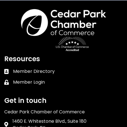
Resources
Member Directory
Business card icon
Member Login
Lock icon
Get in touch
Cedar Park Chamber of Commerce
1460 E. Whitestone Blvd., Suite 180
Address & Map