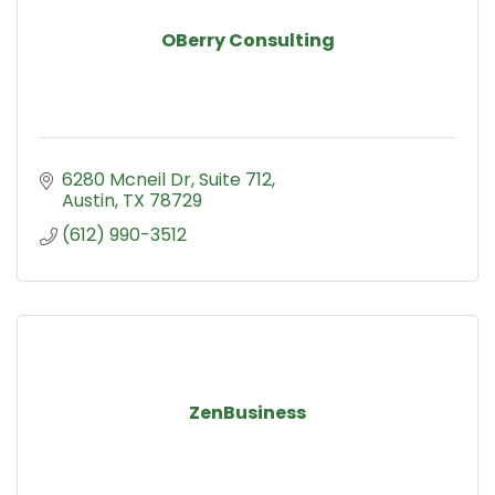
OBerry Consulting
6280 Mcneil Dr
Suite 712
Austin
TX
78729
(612) 990-3512
ZenBusiness