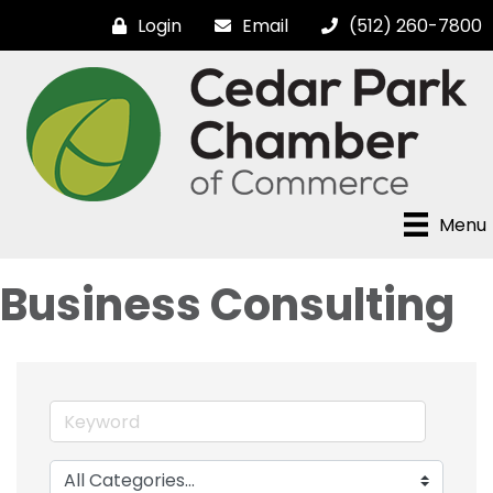
Login
Email
(512) 260-7800
Menu
Business Consulting