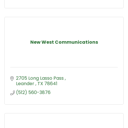
New West Communications
2705 Long Lasso Pass 
Leander 
TX
78641
(512) 560-3876