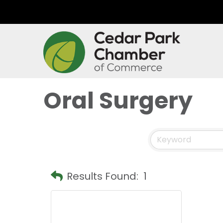
Oral Surgery
Results Found:
1