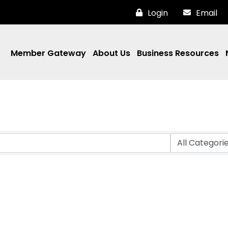
Login
Email
Member Gateway
About Us
Business Resources