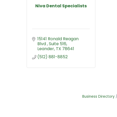
Niva Dental Specialists
15141 Ronald Reagan 
Blvd 
Suite 516
Leander
TX
78641
(512) 881-8852
Business Directory