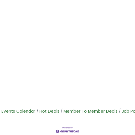
Events Calendar
Hot Deals
Member To Member Deals
Job Po