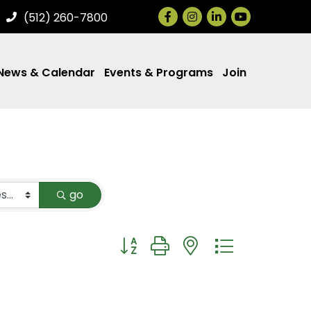
Facebook
Instagram
LinkedIn
(512) 260-7800
News & Calendar
Events & Programs
Join
go
Button group with nested dropdown