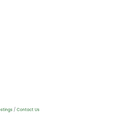
stings
Contact Us