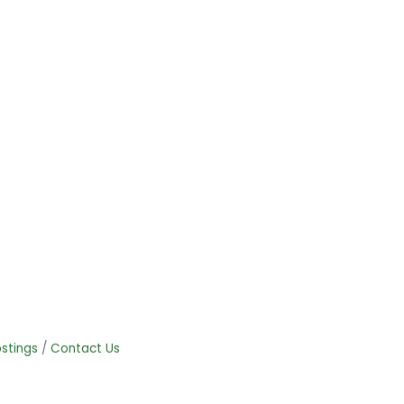
stings
Contact Us