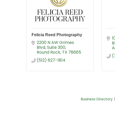
Felicia Reed Photography
1
2200 N AW Grimes 
B
Blvd
Suite 300
A
Round Rock
TX
78665
(
(512) 627-1814
Business Directory