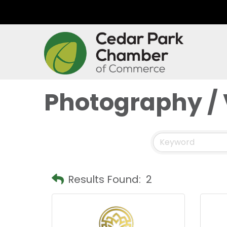
Photography / 
Results Found:
2