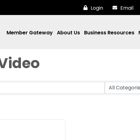
Login
Email
Member Gateway
About Us
Business Resources
Video