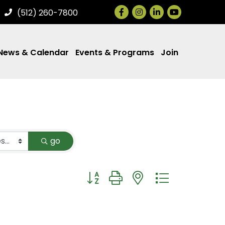
Facebook
Instagram
LinkedIn
(512) 260-7800
News & Calendar
Events & Programs
Join
go
Button group with nested dropdown