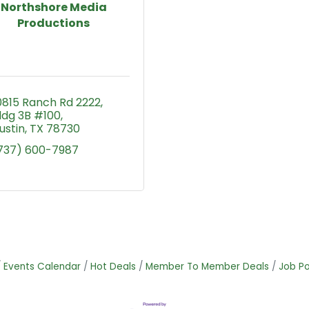
Northshore Media
Productions
0815 Ranch Rd 2222
ldg 3B #100
ustin
TX
78730
737) 600-7987
Events Calendar
Hot Deals
Member To Member Deals
Job Po