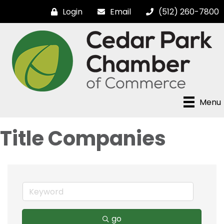
Login
Email
(512) 260-7800
Menu
Title Companies
go