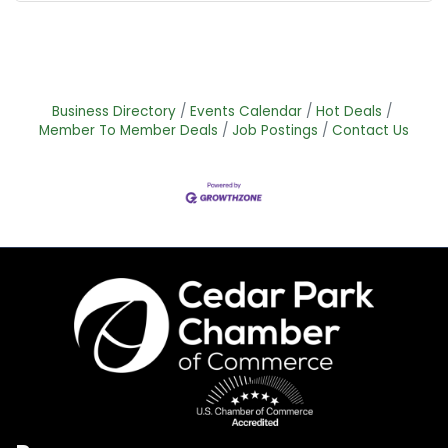
Business Directory
Events Calendar
Hot Deals
Member To Member Deals
Job Postings
Contact Us