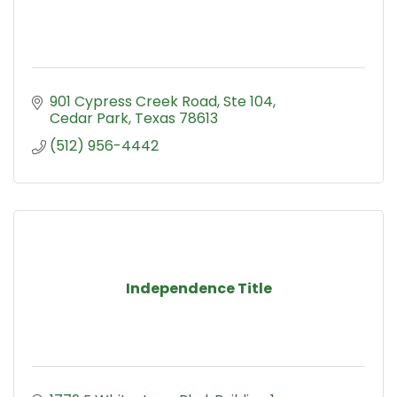
901 Cypress Creek Road, Ste 104
Cedar Park
Texas
78613
(512) 956-4442
Independence Title