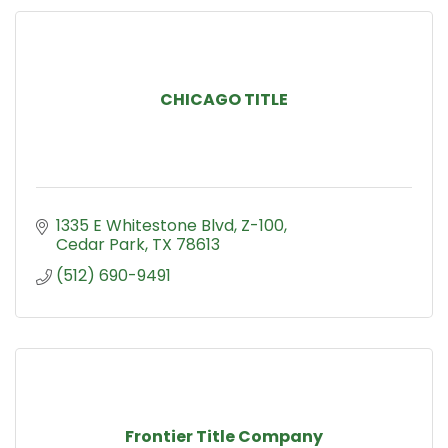
CHICAGO TITLE
1335 E Whitestone Blvd
Z-100
Cedar Park
TX
78613
(512) 690-9491
Frontier Title Company