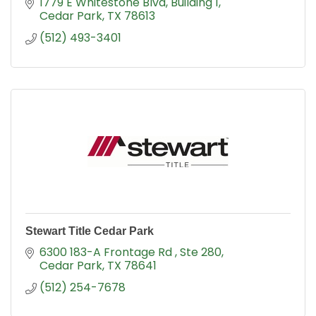
1779 E Whitestone Blvd
Building 1
Cedar Park
TX
78613
(512) 493-3401
Stewart Title Cedar Park
6300 183-A Frontage Rd 
Ste 280
Cedar Park
TX
78641
(512) 254-7678