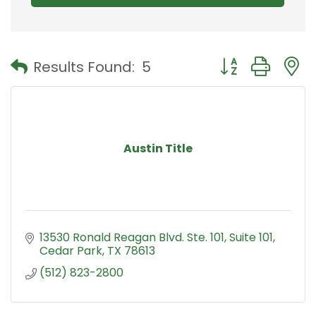
Button group with
Results Found:
5
Austin Title
13530 Ronald Reagan Blvd. Ste. 101
Suite 101
Cedar Park
TX
78613
(512) 823-2800