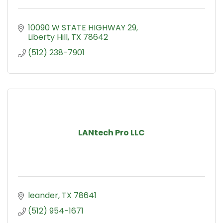
10090 W STATE HIGHWAY 29
Liberty Hill
TX
78642
(512) 238-7901
LANtech Pro LLC
leander
TX
78641
(512) 954-1671