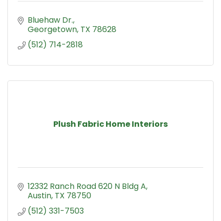
Bluehaw Dr.
Georgetown
TX
78628
(512) 714-2818
Plush Fabric Home Interiors
12332 Ranch Road 620 N Bldg A
Austin
TX
78750
(512) 331-7503