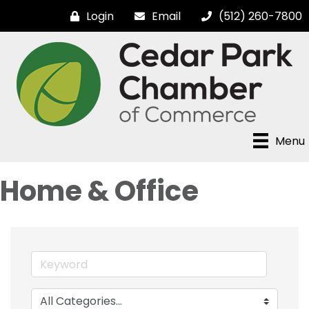
Login
Email
(512) 260-7800
Menu
Home & Office