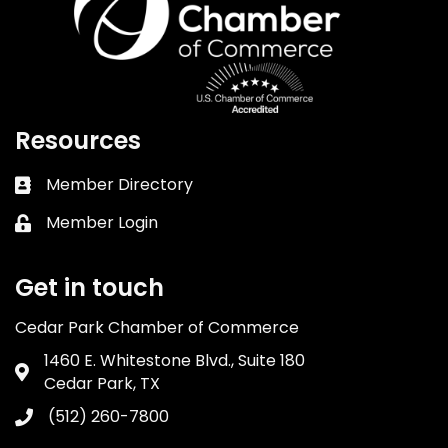
Resources
Member Directory
Business card icon
Member Login
Lock icon
Get in touch
Cedar Park Chamber of Commerce
1460 E. Whitestone Blvd., Suite 180
Address & Map
Cedar Park, TX
(512) 260-7800
Phone icon