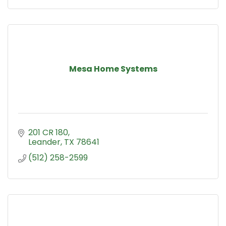
Mesa Home Systems
201 CR 180
Leander
TX
78641
(512) 258-2599