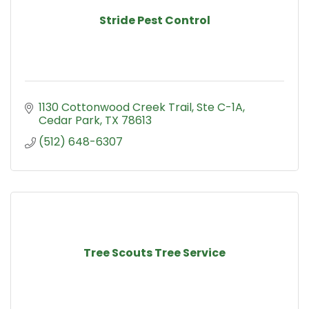
Stride Pest Control
1130 Cottonwood Creek Trail
Ste C-1A
Cedar Park
TX
78613
(512) 648-6307
Tree Scouts Tree Service