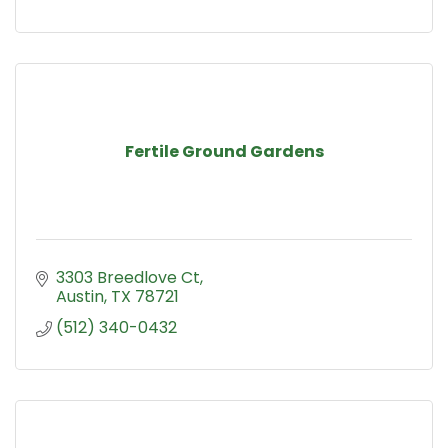
Fertile Ground Gardens
3303 Breedlove Ct
Austin
TX
78721
(512) 340-0432