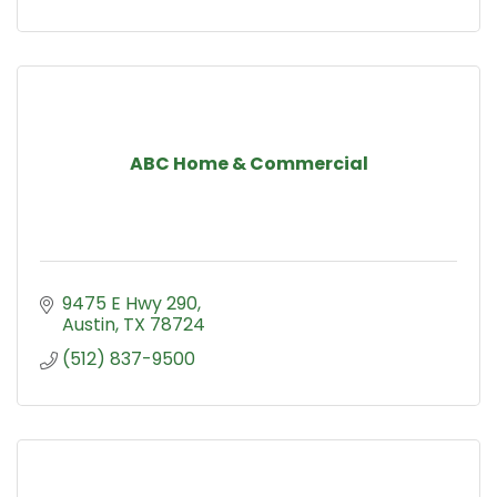
ABC Home & Commercial
9475 E Hwy 290
Austin
TX
78724
(512) 837-9500