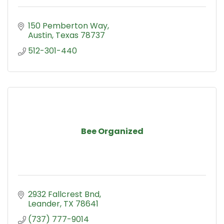
150 Pemberton Way
Austin
Texas
78737
512-301-440
Bee Organized
2932 Fallcrest Bnd
Leander
TX
78641
(737) 777-9014