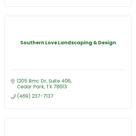
Southern Love Landscaping & Design
1205 Bmc Dr
Suite 406
Cedar Park
TX
78613
(469) 237-7137