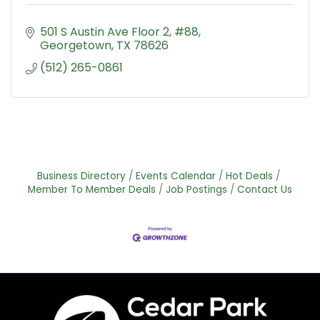
501 S Austin Ave Floor 2, #88
Georgetown
TX
78626
(512) 265-0861
Business Directory
Events Calendar
Hot Deals
Member To Member Deals
Job Postings
Contact Us