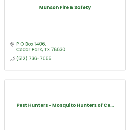
Munson Fire & Safety
P O Box 1406
Cedar Park
TX
78630
(512) 736-7655
Pest Hunters - Mosquito Hunters of Ce...