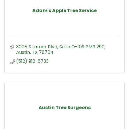
Adam's Apple Tree Service
3005 S Lamar Blvd
Suite D-109 PMB 290
Austin
TX
78704
(512) 912-8733
Austin Tree Surgeons