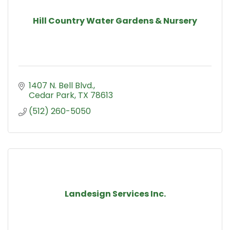
Hill Country Water Gardens & Nursery
1407 N. Bell Blvd.
Cedar Park
TX
78613
(512) 260-5050
Landesign Services Inc.