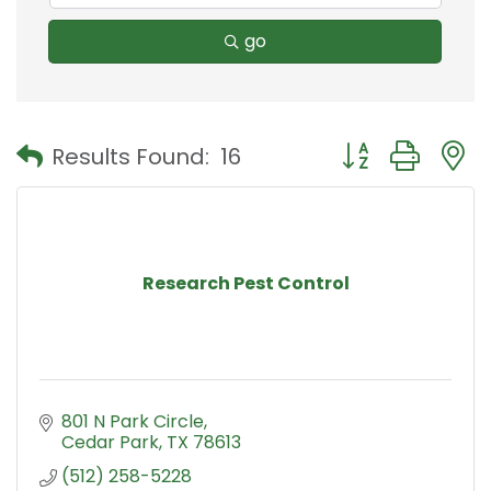
go
Button group with
Results Found:
16
Research Pest Control
801 N Park Circle
Cedar Park
TX
78613
(512) 258-5228