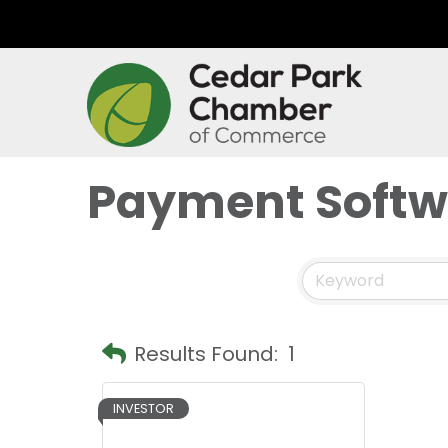
Payment Softw
Results Found:
1
INVESTOR