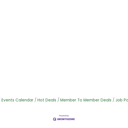
Events Calendar
Hot Deals
Member To Member Deals
Job Po