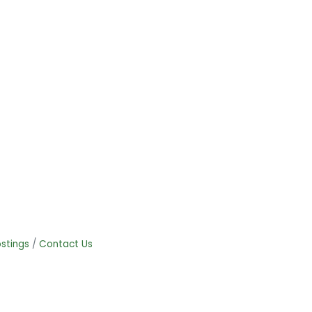
stings
Contact Us