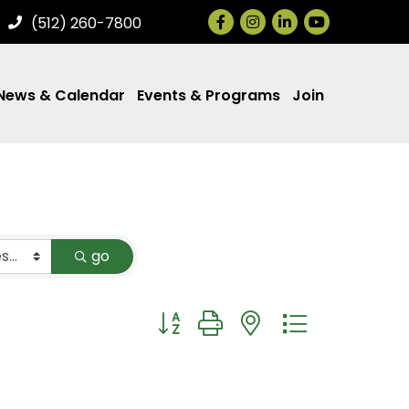
Facebook
Instagram
LinkedIn
(512) 260-7800
News & Calendar
Events & Programs
Join
go
Button group with nested dropdown