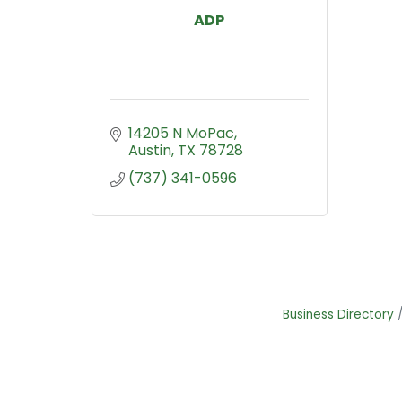
ADP
14205 N MoPac
Austin
TX
78728
(737) 341-0596
Business Directory