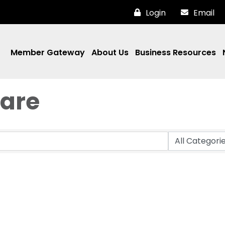
Login
Email
Member Gateway
About Us
Business Resources
are