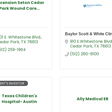
cension Seton Cedar
Park Wound Care...
Baylor Scott & White Cli
01 E. Whitestone Blvd.
910 E.Whitestone Blvd
edar Park
TX
78613
Cedar Park
TX
78613
512) 259-1964
(512) 260-6100
ENT'S INVESTOR
Texas Children's
Ally Medical ER
Hospital- Austin