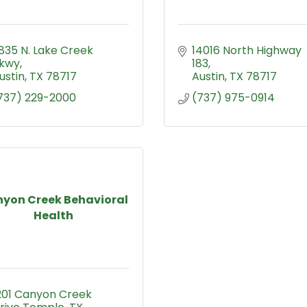
835 N. Lake Creek 
14016 North Highway 
kwy
183
ustin
TX
78717
Austin
TX
78717
737) 229-2000
(737) 975-0914
yon Creek Behavioral
Health
201 Canyon Creek 