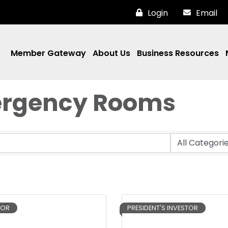
Login
Email
Member Gateway
About Us
Business Resources
mergency Rooms
TOR
PRESIDENT'S INVESTOR