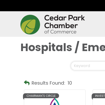
Hospitals / E
Results Found:
10
CHAIRMAN'S CIRCLE
INVES