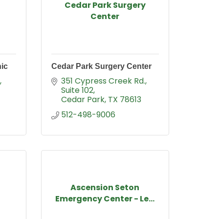
Cedar Park Surgery
Center
nic
Cedar Park Surgery Center
351 Cypress Creek Rd.
Suite 102
Cedar Park
TX
78613
512-498-9006
Ascension Seton
Emergency Center - Le...