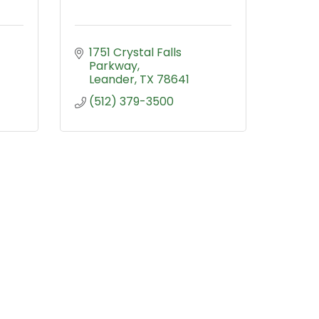
1751 Crystal Falls 
Parkway
Leander
TX
78641
(512) 379-3500