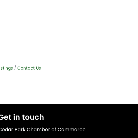
stings
Contact Us
Get in touch
Cedar Park Chamber of Commerce