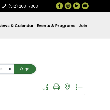
Facebook
Instagram
LinkedIn
(512) 260-7800
News & Calendar
Events & Programs
Join
go
Button group with nested dropdown