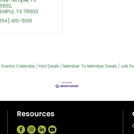
rive Temple, TX 
6502
EMPLE
TX
76502
254) 410-5100
Events Calendar
Hot Deals
Member To Member Deals
Job Po
Resources
Facebook
Instagram
LinkedIn