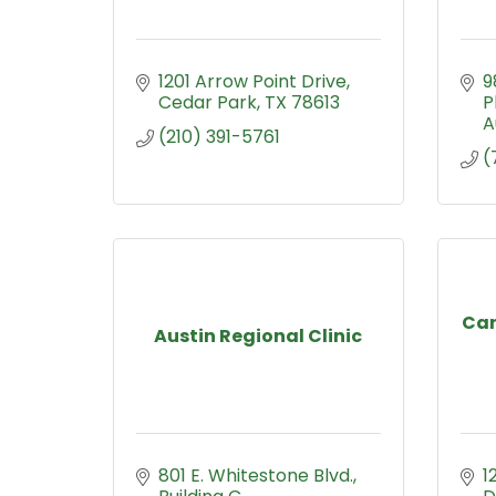
1201 Arrow Point Drive
9
Cedar Park
TX
78613
P
A
(210) 391-5761
(
Can
Austin Regional Clinic
801 E. Whitestone Blvd., 
1