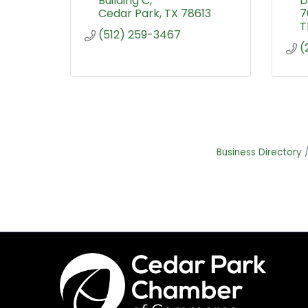
Building C
D
Cedar Park
TX
78613
7
T
(512) 259-3467
(
Business Directory