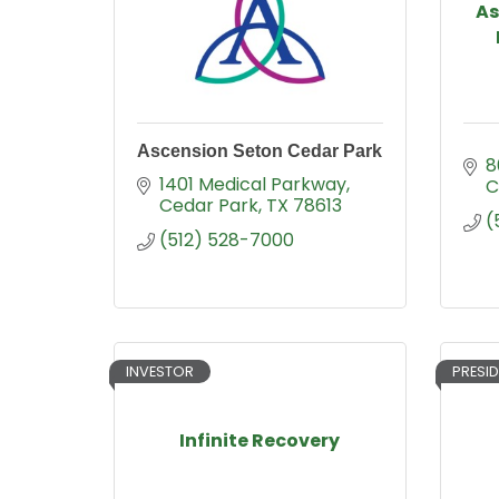
As
Ascension Seton Cedar Park
8
1401 Medical Parkway
C
Cedar Park
TX
78613
(
(512) 528-7000
INVESTOR
PRESID
Infinite Recovery