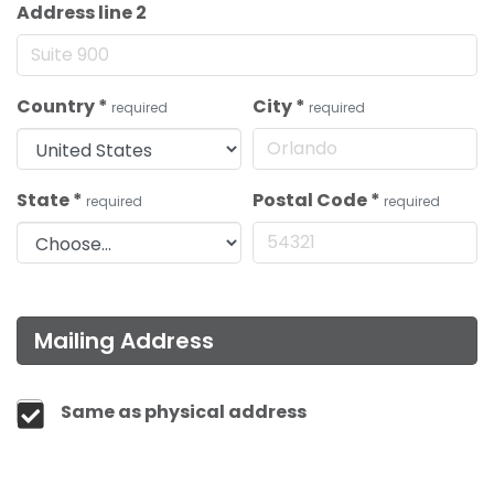
Address line 2
Country
*
City
*
required
required
State
*
Postal Code
*
required
required
Mailing Address
Same as physical address