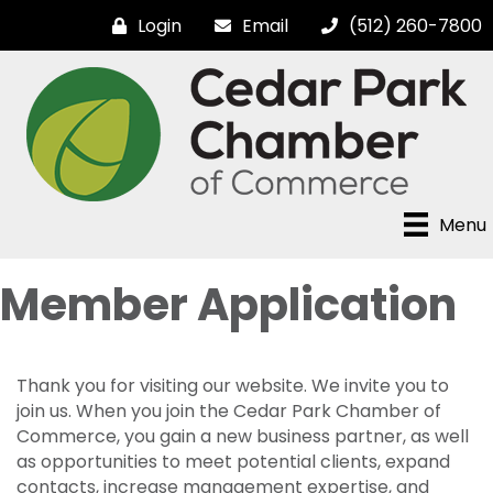
Login
Email
(512) 260-7800
Menu
Member Application
Thank you for visiting our website. We invite you to
join us. When you join the Cedar Park Chamber of
Commerce, you gain a new business partner, as well
as opportunities to meet potential clients, expand
contacts, increase management expertise, and