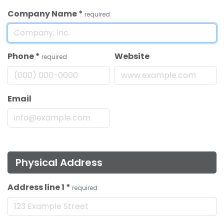
Company Name
*
required
Phone
*
Website
required
Email
Physical Address
Address line 1
*
required