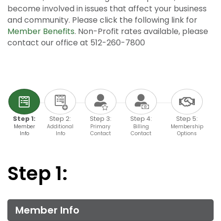
become involved in issues that affect your business
and community. Please click the following link for
Member Benefits
. Non-Profit rates available, please
contact our office at 512-260-7800
Step 1:
Step 2:
Step 3:
Step 4:
Step 5:
Member
Additional
Primary
Billing
Membership
Info
Info
Contact
Contact
Options
Step 1:
Member Info