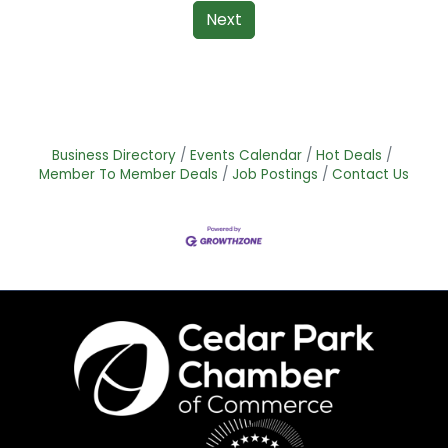
Next
Business Directory
Events Calendar
Hot Deals
Member To Member Deals
Job Postings
Contact Us