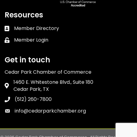
Resources
Member Directory
Business card icon
Member Login
Lock icon
Get in touch
Cedar Park Chamber of Commerce
1460 E. Whitestone Blvd., Suite 180
Address & Map
Cedar Park, TX
(512) 260-7800
Phone icon
info@cedarparkchamber.org
Envelope icon