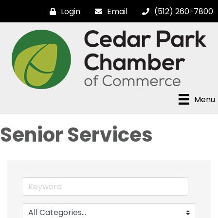
Login
Email
(512) 260-7800
Menu
Senior Services