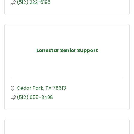
(512) 222-6196
Lonestar Senior Support
Cedar Park
TX
78613
(512) 655-3498