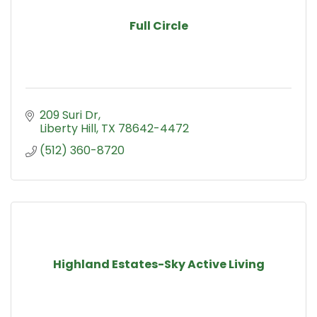
Full Circle
209 Suri Dr
Liberty Hill
TX
78642-4472
(512) 360-8720
Highland Estates-Sky Active Living