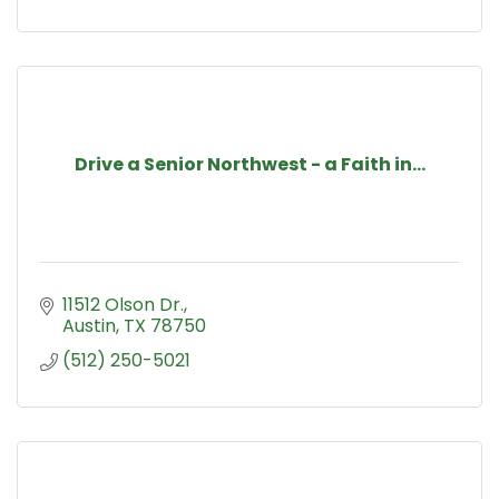
Drive a Senior Northwest - a Faith in...
11512 Olson Dr.
Austin
TX
78750
(512) 250-5021