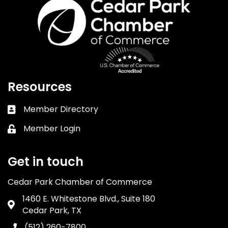
Resources
Member Directory
Business card icon
Member Login
Lock icon
Get in touch
Cedar Park Chamber of Commerce
1460 E. Whitestone Blvd., Suite 180
Address & Map
Cedar Park, TX
(512) 260-7800