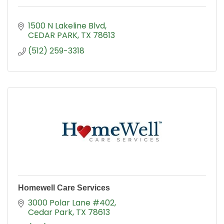
1500 N Lakeline Blvd
CEDAR PARK
TX
78613
(512) 259-3318
Homewell Care Services
3000 Polar Lane #402
Cedar Park
TX
78613