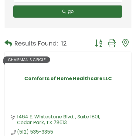
go
Button group with
Results Found:
12
CHAIRMAN'S CIRCLE
Comforts of Home Healthcare LLC
1464 E. Whitestone Blvd. 
Suite 1801
Cedar Park
TX
78613
(512) 535-3355