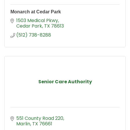
Monarch at Cedar Park
1503 Medical Pkwy
Cedar Park
TX
78613
(512) 738-8288
Senior Care Authority
551 County Road 220
Marlin
TX
76661