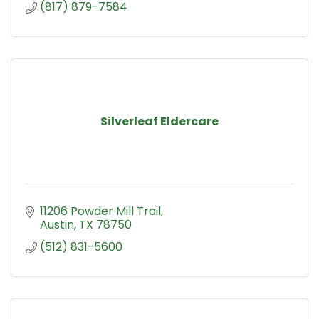
(817) 879-7584
Silverleaf Eldercare
11206 Powder Mill Trail
Austin
TX
78750
(512) 831-5600