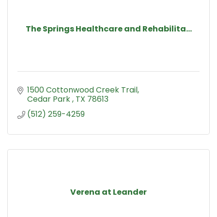
The Springs Healthcare and Rehabilita...
1500 Cottonwood Creek Trail
Cedar Park 
TX
78613
(512) 259-4259
Verena at Leander