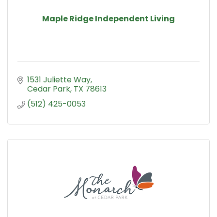
Maple Ridge Independent Living
1531 Juliette Way
Cedar Park
TX
78613
(512) 425-0053