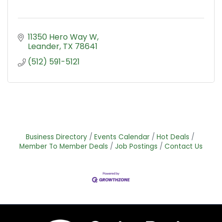
11350 Hero Way W
Leander
TX
78641
(512) 591-5121
Business Directory
Events Calendar
Hot Deals
Member To Member Deals
Job Postings
Contact Us