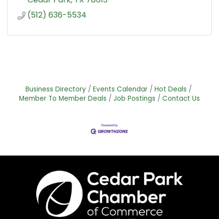
(512) 636-5534
Business Directory
Events Calendar
Hot Deals
Member To Member Deals
Job Postings
Contact Us