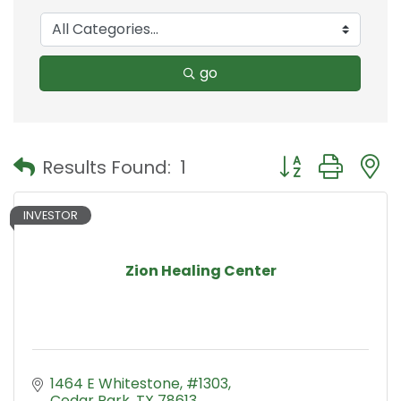
go
Button group with
Results Found:
1
INVESTOR
Zion Healing Center
1464 E Whitestone
#1303
Cedar Park
TX
78613