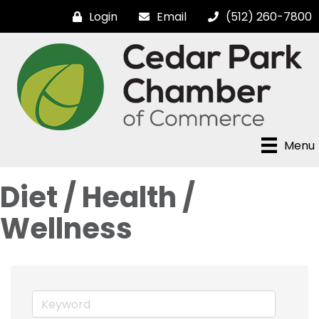
Login
Email
(512) 260-7800
Menu
Diet / Health /
Wellness