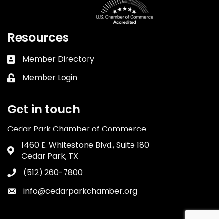
Resources
Member Directory
Business card icon
Member Login
Lock icon
Get in touch
Cedar Park Chamber of Commerce
1460 E. Whitestone Blvd., Suite 180
Address & Map
Cedar Park, TX
(512) 260-7800
Phone icon
info@cedarparkchamber.org
Envelope icon