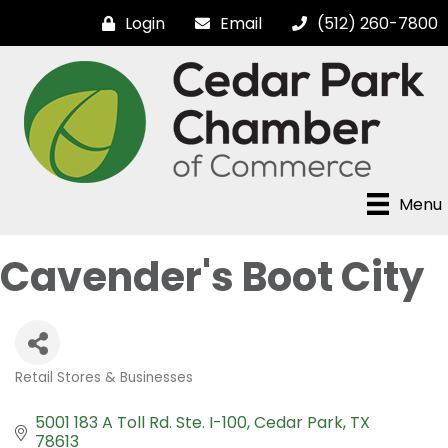
Login
Email
(512) 260-7800
Menu
Cavender's Boot City
Retail Stores & Businesses
Categories
5001 183 A Toll Rd. Ste. I-100
Cedar Park
TX
78613