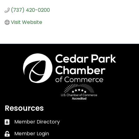
(737) 420-0200
Visit Website
Resources
Member Directory
Business card icon
Member Login
Lock icon