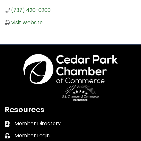
(737) 420-0200
Visit Website
Resources
Member Directory
Business card icon
Member Login
Lock icon