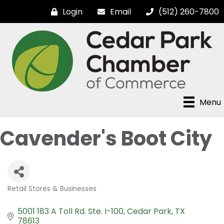
Login
Email
(512) 260-7800
Menu
Cavender's Boot City
Retail Stores & Businesses
Categories
5001 183 A Toll Rd. Ste. I-100
Cedar Park
TX
78613