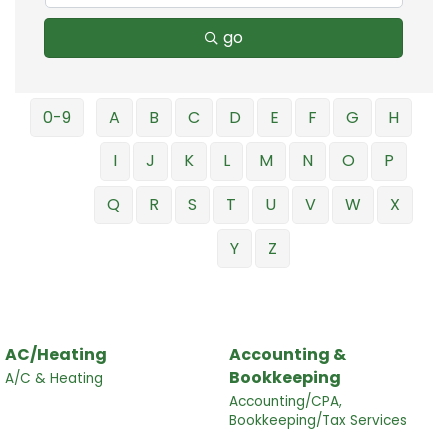
go
0-9
A
B
C
D
E
F
G
H
I
J
K
L
M
N
O
P
Q
R
S
T
U
V
W
X
Y
Z
AC/Heating
Accounting &
Bookkeeping
A/C & Heating
Accounting/CPA,
Bookkeeping/Tax Services