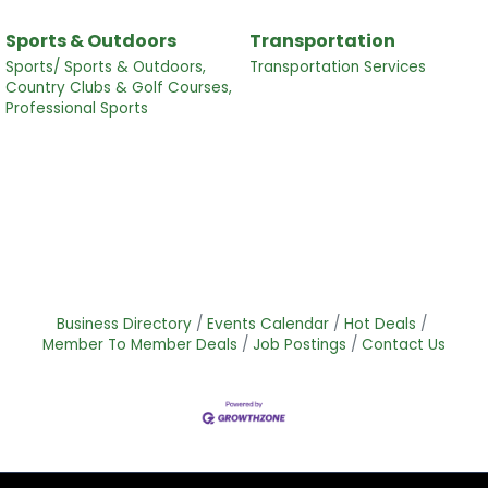
Sports & Outdoors
Transportation
Sports/ Sports & Outdoors,
Transportation Services
Country Clubs & Golf Courses,
Professional Sports
Business Directory
Events Calendar
Hot Deals
Member To Member Deals
Job Postings
Contact Us