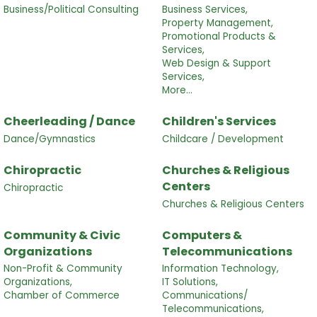
Business/Political Consulting
Business Services,
Property Management,
Promotional Products &
Services,
Web Design & Support
Services,
More...
Cheerleading / Dance
Children's Services
Dance/Gymnastics
Childcare / Development
Chiropractic
Churches & Religious
Centers
Chiropractic
Churches & Religious Centers
Community & Civic
Computers &
Organizations
Telecommunications
Non-Profit & Community
Information Technology,
Organizations,
IT Solutions,
Chamber of Commerce
Communications/
Telecommunications,