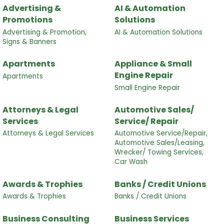
Advertising &
AI & Automation
Promotions
Solutions
Advertising & Promotion,
AI & Automation Solutions
Signs & Banners
Apartments
Appliance & Small
Engine Repair
Apartments
Small Engine Repair
Attorneys & Legal
Automotive Sales/
Services
Service/ Repair
Attorneys & Legal Services
Automotive Service/Repair,
Automotive Sales/Leasing,
Wrecker/ Towing Services,
Car Wash
Awards & Trophies
Banks / Credit Unions
Awards & Trophies
Banks / Credit Unions
Business Consulting
Business Services