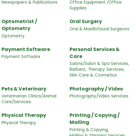
Newspapers & Publications
Office Equipment /Office
Supplies
Optometrist /
Oral Surgery
Optometry
Oral & Maxillofacial Surgeons
Optometry
Payment Software
Personal Services &
Care
Payment Software
Salons/Salon & Spa Services,
Barbers,
Therapy Services,
Skin Care & Cosmetics
Pets & Veterinary
Photography / Video
Veterinarian Clinics/Animal
Photography/Video Services
Care/Services
Physical Therapy
Printing / Copying /
Mailing
Physical Therapy
Printing & Copying,
Mailing & Shipping Services