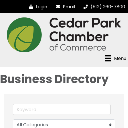
Login
Email
(512) 260-7800
Menu
Business Directory