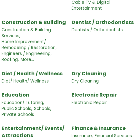
Cable TV & Digital
Entertainment
Construction & Building
Dentist / Orthodontists
Construction & Building
Dentists / Orthodontists
Services,
Home Improvement/
Remodeling / Restoration,
Engineers / Engineering,
Roofing,
More...
Diet / Health / Wellness
Dry Cleaning
Diet/ Health/ Wellness
Dry Cleaning
Education
Electronic Repair
Education/ Tutoring,
Electronic Repair
Public Schools,
Schools,
Private Schools
Entertainment/ Events/
Finance & Insurance
Attractions
Insurance,
Financial Services