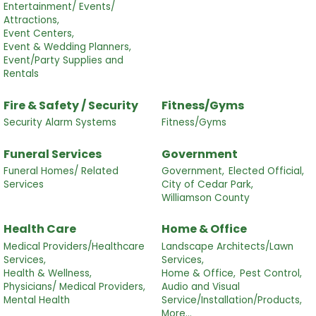
Entertainment/ Events/
Attractions,
Event Centers,
Event & Wedding Planners,
Event/Party Supplies and
Rentals
Fire & Safety / Security
Fitness/Gyms
Security Alarm Systems
Fitness/Gyms
Funeral Services
Government
Funeral Homes/ Related
Government,
Elected Official,
Services
City of Cedar Park,
Williamson County
Health Care
Home & Office
Medical Providers/Healthcare
Landscape Architects/Lawn
Services,
Services,
Health & Wellness,
Home & Office,
Pest Control,
Physicians/ Medical Providers,
Audio and Visual
Mental Health
Service/Installation/Products,
More...