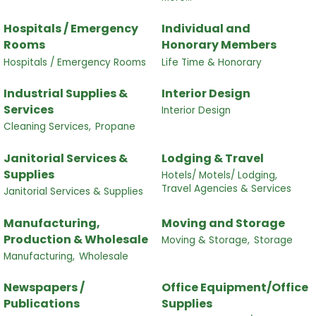
Hospitals / Emergency
Individual and
Rooms
Honorary Members
Hospitals / Emergency Rooms
Life Time & Honorary
Industrial Supplies &
Interior Design
Services
Interior Design
Cleaning Services,
Propane
Janitorial Services &
Lodging & Travel
Supplies
Hotels/ Motels/ Lodging,
Travel Agencies & Services
Janitorial Services & Supplies
Manufacturing,
Moving and Storage
Production & Wholesale
Moving & Storage,
Storage
Manufacturing,
Wholesale
Newspapers /
Office Equipment/Office
Publications
Supplies