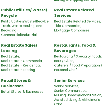
Public Utilities/ Waste/
Real Estate Related
Recycle
Services
Public Utilities/Waste/Recylce,
Real Estate Related Services,
Trash, Waste Hauling, and
Title Companies,
Recycling-
Mortgage Companies
Commercial/Industrial
Real Estate Sales/
Restaurants, Food &
Leasing
Beverages
Real Estate,
Restaurants/ Specialty Foods,
Real Estate - Commercial,
Bars / Clubs,
Real Estate - Residential,
Caterers / Food Preparation /
Real Estate - Leasing
Personal Chef
Retail Stores &
Senior Services
Businesses
Senior Services,
Senior Communities,
Retail Stores & Businesses
Nursing Homes/Rehabilitation,
Assisted Living & Alzheimer's
Care