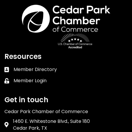
Resources
Member Directory
Business card icon
Member Login
Lock icon
Get in touch
Cedar Park Chamber of Commerce
1460 E. Whitestone Blvd., Suite 180
Address & Map
Cedar Park, TX