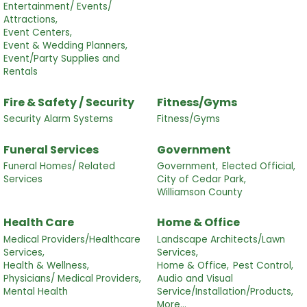
Entertainment/ Events/
Attractions,
Event Centers,
Event & Wedding Planners,
Event/Party Supplies and
Rentals
Fire & Safety / Security
Fitness/Gyms
Security Alarm Systems
Fitness/Gyms
Funeral Services
Government
Funeral Homes/ Related
Government,
Elected Official,
Services
City of Cedar Park,
Williamson County
Health Care
Home & Office
Medical Providers/Healthcare
Landscape Architects/Lawn
Services,
Services,
Health & Wellness,
Home & Office,
Pest Control,
Physicians/ Medical Providers,
Audio and Visual
Mental Health
Service/Installation/Products,
More...