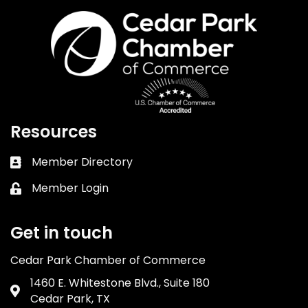
Resources
Member Directory
Business card icon
Member Login
Lock icon
Get in touch
Cedar Park Chamber of Commerce
1460 E. Whitestone Blvd., Suite 180
Address & Map
Cedar Park, TX