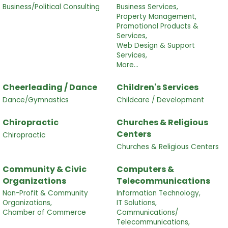
Business/Political Consulting
Business Services,
Property Management,
Promotional Products &
Services,
Web Design & Support
Services,
More...
Cheerleading / Dance
Children's Services
Dance/Gymnastics
Childcare / Development
Chiropractic
Churches & Religious
Centers
Chiropractic
Churches & Religious Centers
Community & Civic
Computers &
Organizations
Telecommunications
Non-Profit & Community
Information Technology,
Organizations,
IT Solutions,
Chamber of Commerce
Communications/
Telecommunications,