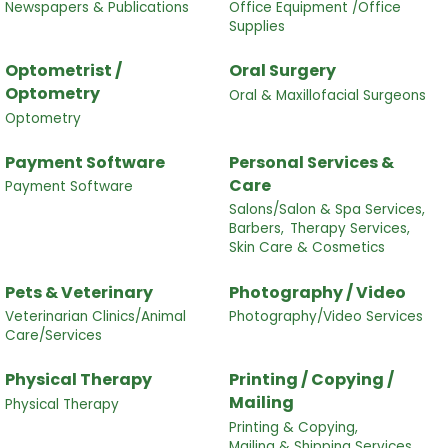
Newspapers & Publications
Office Equipment /Office
Supplies
Optometrist /
Oral Surgery
Optometry
Oral & Maxillofacial Surgeons
Optometry
Payment Software
Personal Services &
Care
Payment Software
Salons/Salon & Spa Services,
Barbers,
Therapy Services,
Skin Care & Cosmetics
Pets & Veterinary
Photography / Video
Veterinarian Clinics/Animal
Photography/Video Services
Care/Services
Physical Therapy
Printing / Copying /
Mailing
Physical Therapy
Printing & Copying,
Mailing & Shipping Services