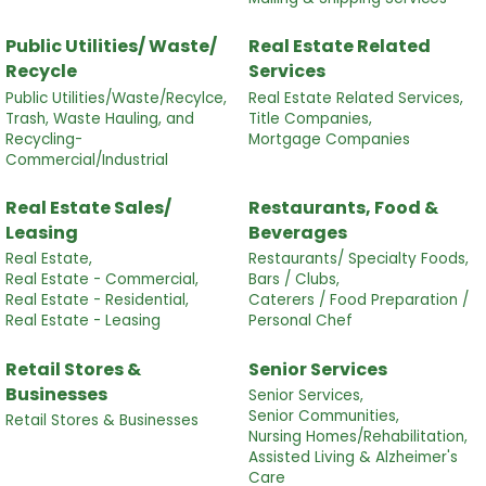
Public Utilities/ Waste/
Real Estate Related
Recycle
Services
Public Utilities/Waste/Recylce,
Real Estate Related Services,
Trash, Waste Hauling, and
Title Companies,
Recycling-
Mortgage Companies
Commercial/Industrial
Real Estate Sales/
Restaurants, Food &
Leasing
Beverages
Real Estate,
Restaurants/ Specialty Foods,
Real Estate - Commercial,
Bars / Clubs,
Real Estate - Residential,
Caterers / Food Preparation /
Real Estate - Leasing
Personal Chef
Retail Stores &
Senior Services
Businesses
Senior Services,
Senior Communities,
Retail Stores & Businesses
Nursing Homes/Rehabilitation,
Assisted Living & Alzheimer's
Care