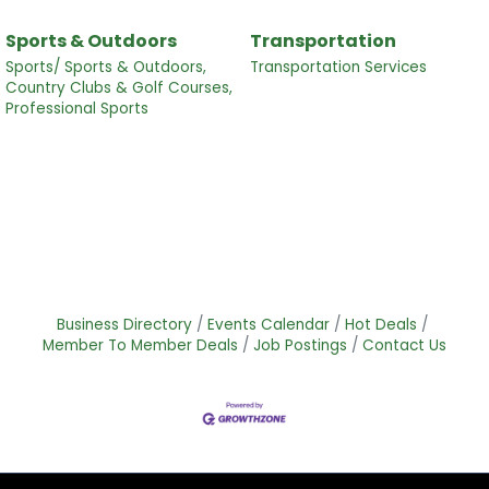
Sports & Outdoors
Transportation
Sports/ Sports & Outdoors,
Transportation Services
Country Clubs & Golf Courses,
Professional Sports
Business Directory
Events Calendar
Hot Deals
Member To Member Deals
Job Postings
Contact Us