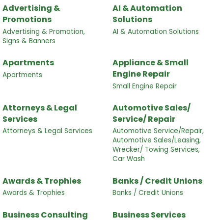
Advertising &
AI & Automation
Promotions
Solutions
Advertising & Promotion,
AI & Automation Solutions
Signs & Banners
Apartments
Appliance & Small
Engine Repair
Apartments
Small Engine Repair
Attorneys & Legal
Automotive Sales/
Services
Service/ Repair
Attorneys & Legal Services
Automotive Service/Repair,
Automotive Sales/Leasing,
Wrecker/ Towing Services,
Car Wash
Awards & Trophies
Banks / Credit Unions
Awards & Trophies
Banks / Credit Unions
Business Consulting
Business Services