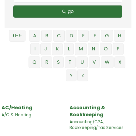
go
0-9
A
B
C
D
E
F
G
H
I
J
K
L
M
N
O
P
Q
R
S
T
U
V
W
X
Y
Z
AC/Heating
Accounting &
Bookkeeping
A/C & Heating
Accounting/CPA,
Bookkeeping/Tax Services