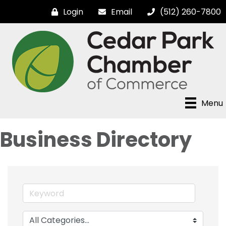
Login
Email
(512) 260-7800
Menu
Business Directory