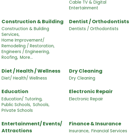
Cable TV & Digital
Entertainment
Construction & Building
Dentist / Orthodontists
Construction & Building
Dentists / Orthodontists
Services,
Home Improvement/
Remodeling / Restoration,
Engineers / Engineering,
Roofing,
More...
Diet / Health / Wellness
Dry Cleaning
Diet/ Health/ Wellness
Dry Cleaning
Education
Electronic Repair
Education/ Tutoring,
Electronic Repair
Public Schools,
Schools,
Private Schools
Entertainment/ Events/
Finance & Insurance
Attractions
Insurance,
Financial Services