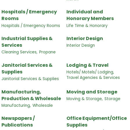
Hospitals / Emergency
Individual and
Rooms
Honorary Members
Hospitals / Emergency Rooms
Life Time & Honorary
Industrial Supplies &
Interior Design
Services
Interior Design
Cleaning Services,
Propane
Janitorial Services &
Lodging & Travel
Supplies
Hotels/ Motels/ Lodging,
Travel Agencies & Services
Janitorial Services & Supplies
Manufacturing,
Moving and Storage
Production & Wholesale
Moving & Storage,
Storage
Manufacturing,
Wholesale
Newspapers /
Office Equipment/Office
Publications
Supplies