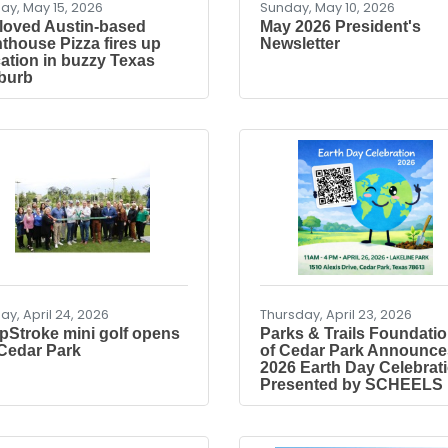
day, May 15, 2026
Sunday, May 10, 2026
loved Austin-based
May 2026 President's
nthouse Pizza fires up
Newsletter
cation in buzzy Texas
burb
day, April 24, 2026
Thursday, April 23, 2026
pStroke mini golf opens
Parks & Trails Foundati
 Cedar Park
of Cedar Park Announce
2026 Earth Day Celebrat
Presented by SCHEELS