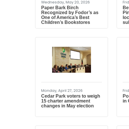
Wednesday, May 20, 2026
Fri
Paper Bark Birch
Be
Recognized by Fodor’s as
Pi
One of America’s Best
lo
Children’s Bookstores
su
Monday, April 27, 2026
Fri
Cedar Park voters to weigh
Po
15 charter amendment
in
changes in May election