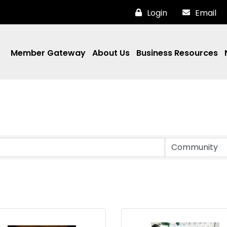
Login
Email
Member Gateway
About Us
Business Resources