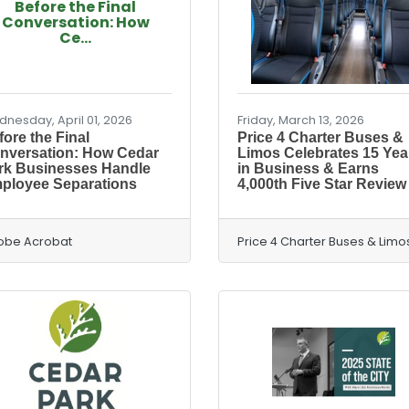
Before the Final
Conversation: How
Ce...
nesday, April 01, 2026
Friday, March 13, 2026
ore the Final
Price 4 Charter Buses &
nversation: How Cedar
Limos Celebrates 15 Yea
rk Businesses Handle
in Business & Earns
ployee Separations
4,000th Five Star Review
obe Acrobat
Price 4 Charter Buses & Limo