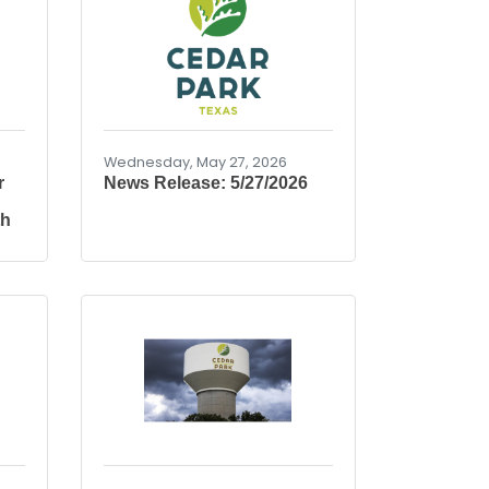
Wednesday, May 27, 2026
r
News Release: 5/27/2026
th