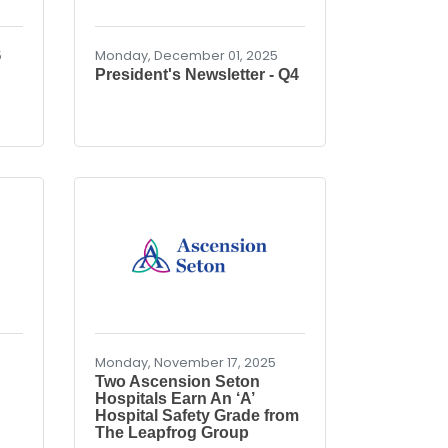
5
Monday, December 01, 2025
President's Newsletter - Q4
Monday, November 17, 2025
Two Ascension Seton
Hospitals Earn An ‘A’
Hospital Safety Grade from
The Leapfrog Group