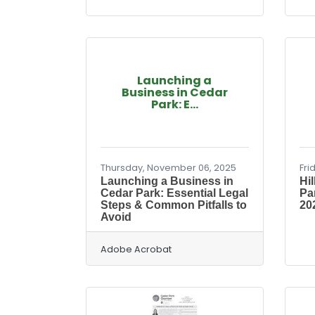
Launching a
Business in Cedar
Park: E...
Thursday, November 06, 2025
Fri
Launching a Business in
Hi
Cedar Park: Essential Legal
Pa
Steps & Common Pitfalls to
202
Avoid
Adobe Acrobat