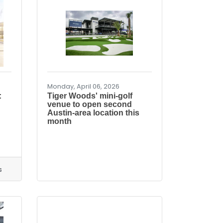
Monday, April 06, 2026
:
Tiger Woods' mini-golf
venue to open second
Austin-area location this
month
s