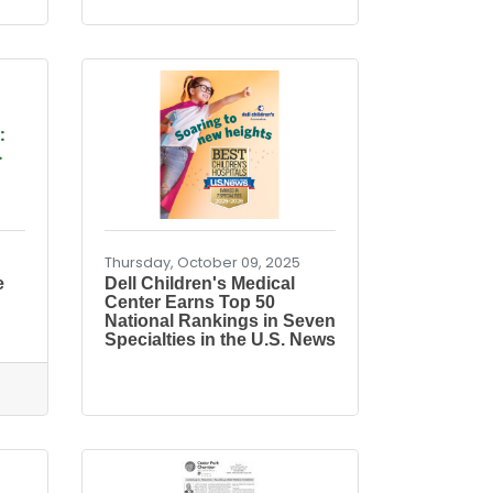
:
.
Thursday, October 09, 2025
e
Dell Children's Medical
Center Earns Top 50
National Rankings in Seven
Specialties in the U.S. News