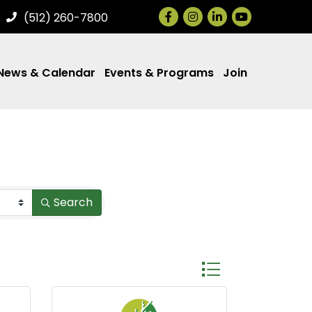
Facebook
Instagram
LinkedIn
(512) 260-7800
News & Calendar
Events & Programs
Join
Search
Button group with ne