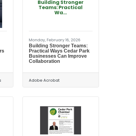
Building Stronger
Teams: Practical
Wa...
Monday, February 16, 2026
Building Stronger Teams:
rs
Practical Ways Cedar Park
Businesses Can Improve
Collaboration
s
Adobe Acrobat