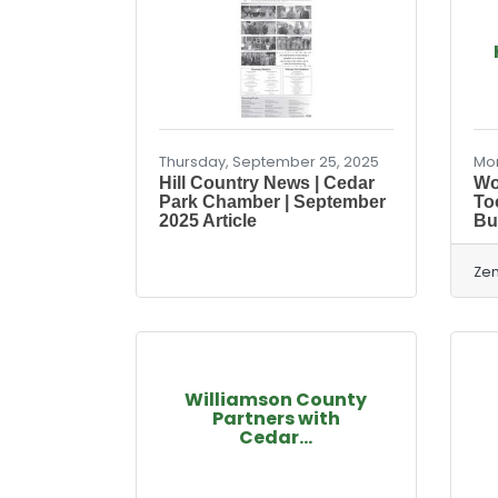
Thursday, September 25, 2025
Mon
Hill Country News | Cedar
Wo
Park Chamber | September
To
2025 Article
Bu
Zen
Williamson County
Partners with
Cedar...