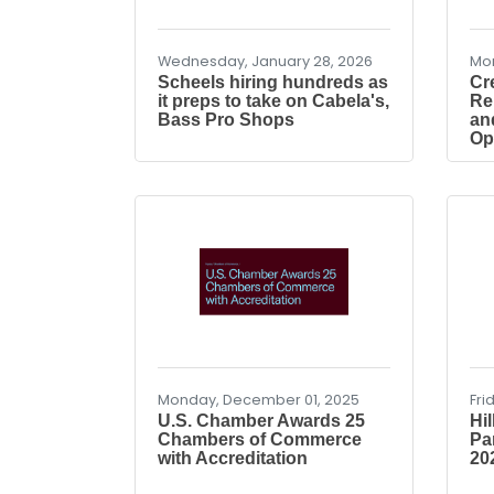
Wednesday, January 28, 2026
Mon
Scheels hiring hundreds as
Cr
it preps to take on Cabela's,
Re
Bass Pro Shops
an
Op
Monday, December 01, 2025
Fri
U.S. Chamber Awards 25
Hi
Chambers of Commerce
Pa
with Accreditation
202