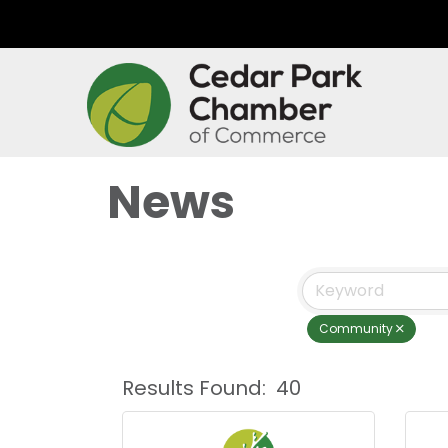
News
Community
Results Found:
40