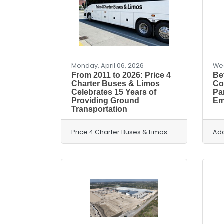
Monday, April 06, 2026
Wed
From 2011 to 2026: Price 4
Bef
Charter Buses & Limos
Co
Celebrates 15 Years of
Pa
Providing Ground
Em
Transportation
Price 4 Charter Buses & Limos
Ad