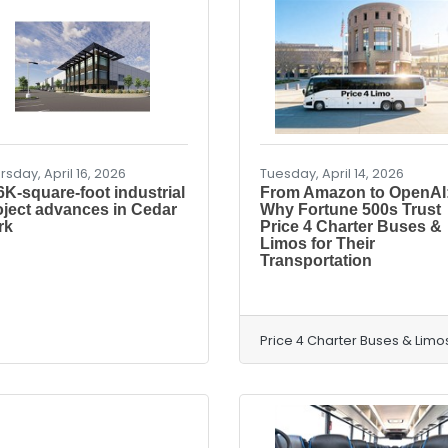
rsday, April 16, 2026
Tuesday, April 14, 2026
6K-square-foot industrial
From Amazon to OpenAI
oject advances in Cedar
Why Fortune 500s Trust
rk
Price 4 Charter Buses &
Limos for Their
Transportation
Price 4 Charter Buses & Limo