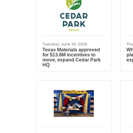
Tuesday, June 30, 2026
Thu
Texas Materials approved
Wh
for $13.8M incentives to
pl
move, expand Cedar Park
ex
HQ