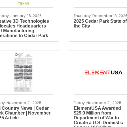
day, January 05, 2026
Thursday, December 18, 202
eative 3D Technologies
2025 Cedar Park State of
locates Headquarters
the City
d Manufacturing
erations to Cedar Park
day, November 21, 2025
Friday, November 21, 2025
ll Country News | Cedar
ElementUSA Awarded
rk Chamber | November
$29.9 Million from
5 Article
Department of War to
Create a U.S. Domestic