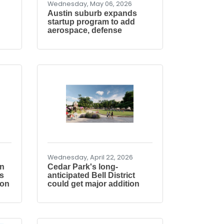
Wednesday, May 06, 2026
Austin suburb expands
startup program to add
aerospace, defense
Wednesday, April 22, 2026
on
Cedar Park's long-
s
anticipated Bell District
ion
could get major addition