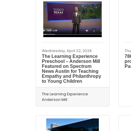
Wednesday, April 22, 2026
Thu
The Learning Experience
78
Preschool – Anderson Mill
pr
Featured on Spectrum
Pa
News Austin for Teaching
Empathy and Philanthropy
to Young Children
The Learning Experience
Anderson Mill