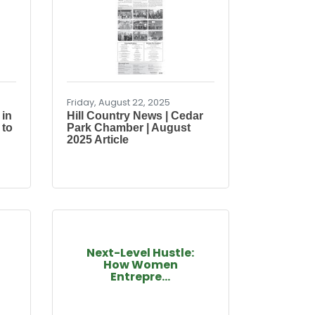
Friday, August 22, 2025
 in
Hill Country News | Cedar
 to
Park Chamber | August
2025 Article
Next-Level Hustle:
How Women
Entrepre...