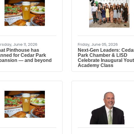
rsday, June 11, 2026
Friday, June 05, 2026
at Pinthouse has
Next-Gen Leaders: Ceda
anned for Cedar Park
Park Chamber & LISD
pansion — and beyond
Celebrate Inaugural You
Academy Class