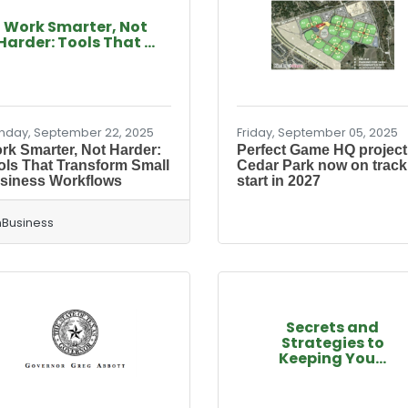
Work Smarter, Not
Harder: Tools That ...
day, September 22, 2025
Friday, September 05, 2025
rk Smarter, Not Harder:
Perfect Game HQ project
ols That Transform Small
Cedar Park now on track
siness Workflows
start in 2027
Business
Secrets and
Strategies to
Keeping You...