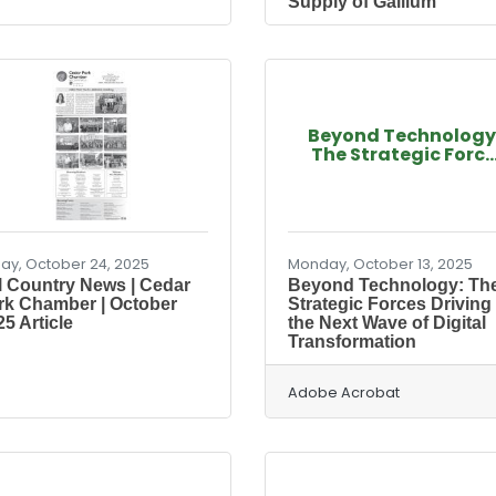
Supply of Gallium
Beyond Technology
The Strategic Forc..
day, October 24, 2025
Monday, October 13, 2025
ll Country News | Cedar
Beyond Technology: Th
rk Chamber | October
Strategic Forces Driving
5 Article
the Next Wave of Digital
Transformation
Adobe Acrobat