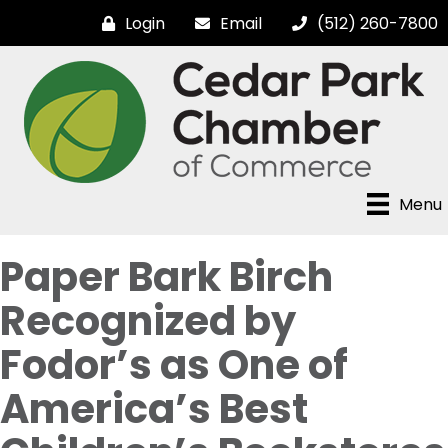
Login
Email
(512) 260-7800
Menu
Paper Bark Birch
Recognized by
Fodor’s as One of
America’s Best