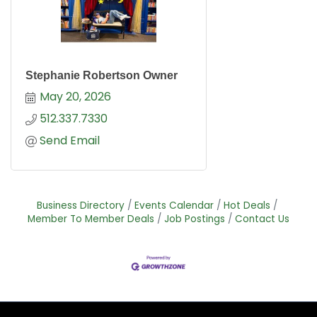
Stephanie Robertson Owner
May 20, 2026
512.337.7330
Send Email
Business Directory
Events Calendar
Hot Deals
Member To Member Deals
Job Postings
Contact Us