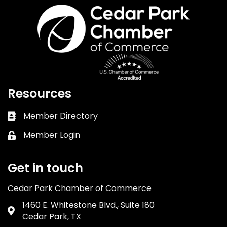
Resources
Member Directory
Business card icon
Member Login
Lock icon
Get in touch
Cedar Park Chamber of Commerce
1460 E. Whitestone Blvd., Suite 180
Address & Map
Cedar Park, TX