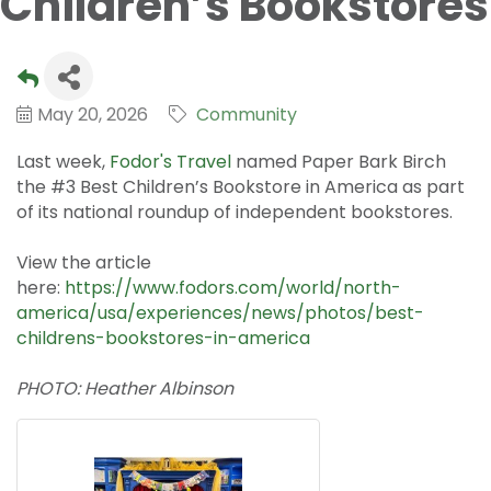
Children’s Bookstores
May 20, 2026
Community
Last week,
Fodor's Travel
named Paper Bark Birch
the #3 Best Children’s Bookstore in America as part
of its national roundup of independent bookstores.
View the article
here:
https://www.fodors.com/world/north-
america/usa/experiences/news/photos/best-
childrens-bookstores-in-america
PHOTO: Heather Albinson