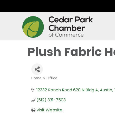
Plush Fabric H
Home & Office
Categories
12332 Ranch Road 620 N Bldg A
Austin
(512) 331-7503
Visit Website