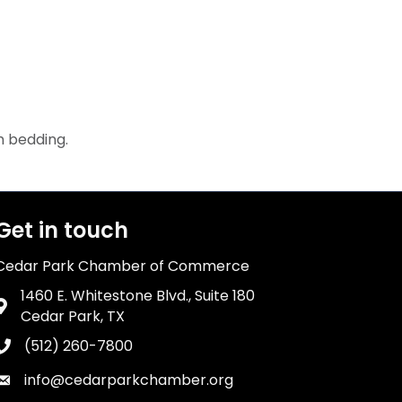
m bedding.
Get in touch
Cedar Park Chamber of Commerce
1460 E. Whitestone Blvd., Suite 180
Address & Map
Cedar Park, TX
(512) 260-7800
Phone icon
info@cedarparkchamber.org
Envelope icon