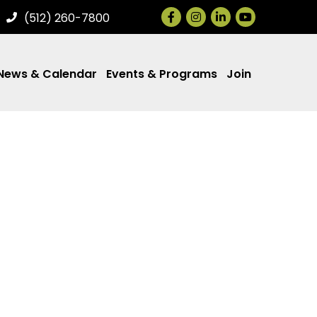
Facebook
Instagram
LinkedIn
(512) 260-7800
News & Calendar
Events & Programs
Join