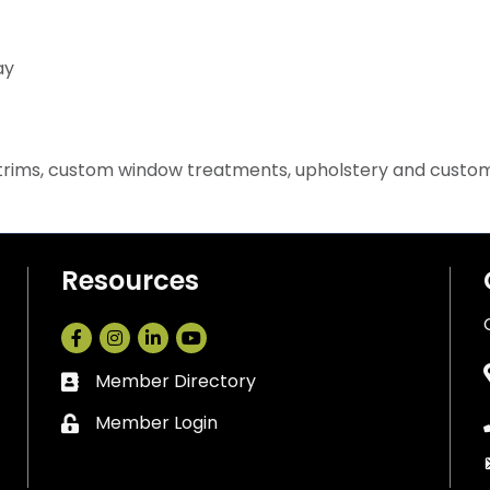
ay
d trims, custom window treatments, upholstery and custo
Resources
Facebook
Instagram
LinkedIn
Member Directory
Business card icon
Member Login
Lock icon