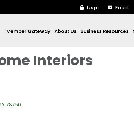
Login
Email
Member Gateway
About Us
Business Resources
ome Interiors
TX
78750