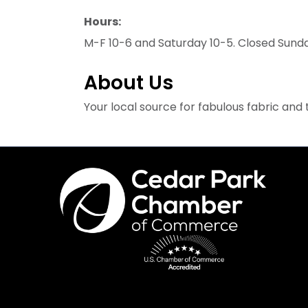
Hours:
M-F 10-6 and Saturday 10-5. Closed Sund
About Us
Your local source for fabulous fabric an