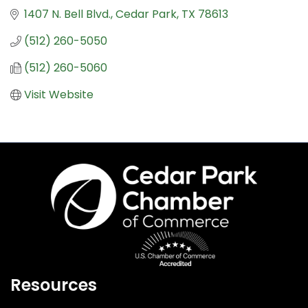
1407 N. Bell Blvd.
Cedar Park
TX
78613
(512) 260-5050
(512) 260-5060
Visit Website
Resources