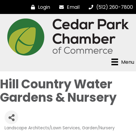
Login
Email
(512) 260-7800
Menu
Hill Country Water
Gardens & Nursery
Landscape Architects/Lawn Services
Garden/Nursery
Categories