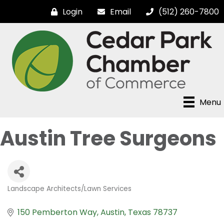
Login
Email
(512) 260-7800
Menu
Austin Tree Surgeons
Landscape Architects/Lawn Services
Categories
150 Pemberton Way
Austin
Texas
78737