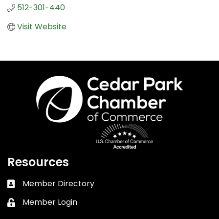
512-301-440
Visit Website
Resources
Member Directory
Business card icon
Member Login
Lock icon