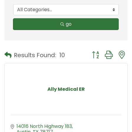
go
Button group with
Results Found:
10
Ally Medical ER
14016 North Highway 183
Austin
TX
78717