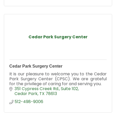
Cedar Park Surgery Center
Cedar Park Surgery Center
It is our pleasure to welcome you to the Cedar
Park Surgery Center (CPSC). We are grateful
for the privilege of caring for and serving you.
351 Cypress Creek Rd.
Suite 102
Cedar Park
TX
78613
512-498-9006