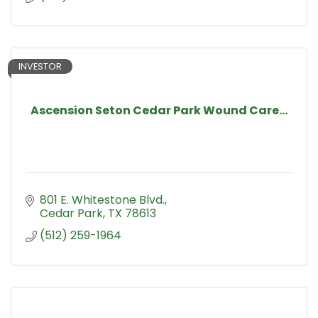
INVESTOR
Ascension Seton Cedar Park Wound Care...
801 E. Whitestone Blvd.
Cedar Park
TX
78613
(512) 259-1964