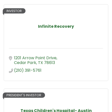
INVESTOR
Infinite Recovery
1201 Arrow Point Drive
Cedar Park
TX
78613
(210) 391-5761
PRESIDENT'S INVESTOR
Texas Children's Hospital- Austin