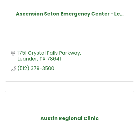
Ascension Seton Emergency Center - Le...
1751 Crystal Falls Parkway
Leander
TX
78641
(512) 379-3500
Austin Regional Clinic