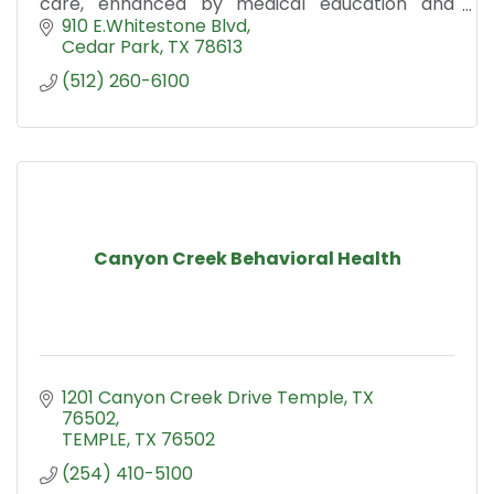
care, enhanced by medical education and
research.
910 E.Whitestone Blvd
Cedar Park
TX
78613
(512) 260-6100
Canyon Creek Behavioral Health
1201 Canyon Creek Drive Temple, TX 
76502
TEMPLE
TX
76502
(254) 410-5100