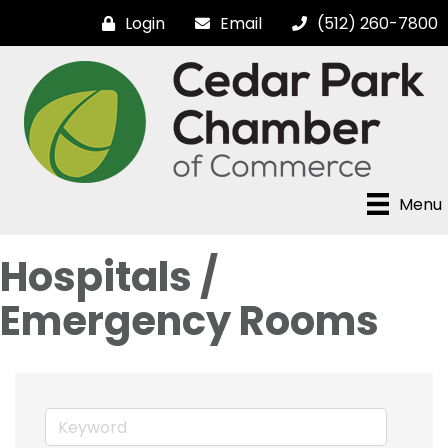
Login
Email
(512) 260-7800
Menu
Hospitals /
Emergency Rooms