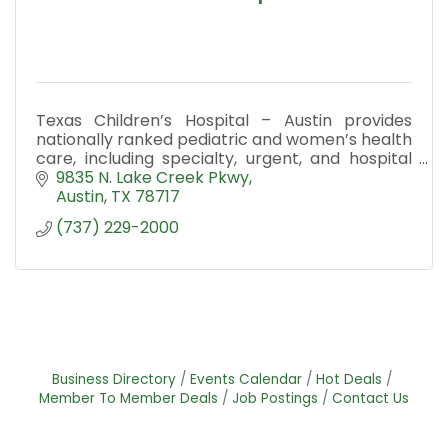
Texas Children’s Hospital – Austin provides
nationally ranked pediatric and women’s health
care, including specialty, urgent, and hospital
services across Central Texas.
9835 N. Lake Creek Pkwy
Austin
TX
78717
(737) 229-2000
Business Directory
Events Calendar
Hot Deals
Member To Member Deals
Job Postings
Contact Us