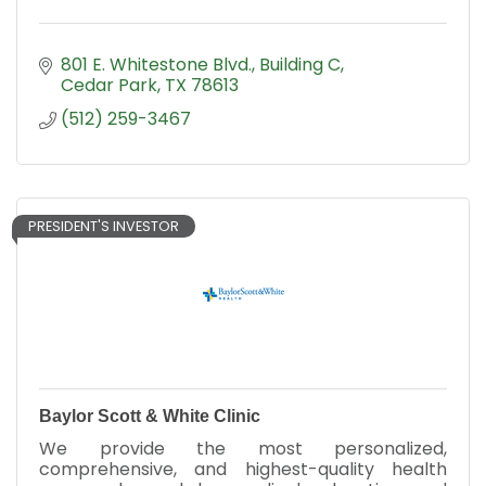
801 E. Whitestone Blvd., Building C
Cedar Park
TX
78613
(512) 259-3467
PRESIDENT'S INVESTOR
Baylor Scott & White Clinic
We provide the most personalized,
comprehensive, and highest-quality health