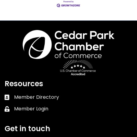
Resources
Member Directory
Business card icon
Member Login
Lock icon
Get in touch