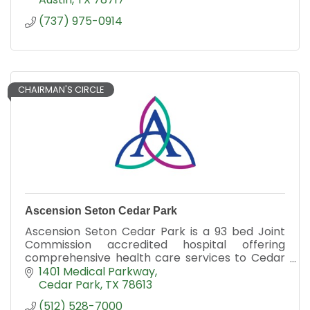
(737) 975-0914
CHAIRMAN'S CIRCLE
Ascension Seton Cedar Park
Ascension Seton Cedar Park is a 93 bed Joint
Commission accredited hospital offering
comprehensive health care services to Cedar
Park and surrounding communities.
1401 Medical Parkway
Cedar Park
TX
78613
(512) 528-7000