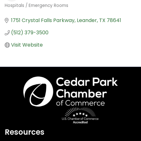
Hospitals / Emergency Rooms
Categories
1751 Crystal Falls Parkway
Leander
TX
78641
(512) 379-3500
Visit Website
Resources