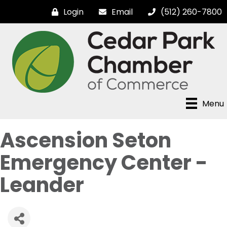
Login
Email
(512) 260-7800
Menu
Ascension Seton
Emergency Center -
Leander