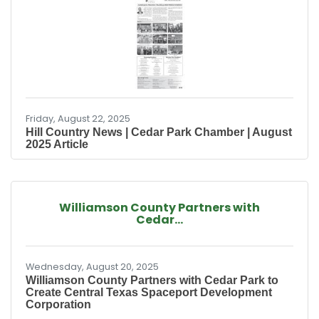
to the plan on Sept. 4. The project is expected
to be complete by 2029. The Florida-based
baseball and softball scouting company was
approved for incentives in 2021 to turn land at
the southwest corner of Ronald Reagan
Boulevard
Friday, August 22, 2025
Hill Country News | Cedar Park Chamber | August
2025 Article
Williamson County Partners with
Cedar...
Wednesday, August 20, 2025
Williamson County Partners with Cedar Park to
Create Central Texas Spaceport Development
Corporation