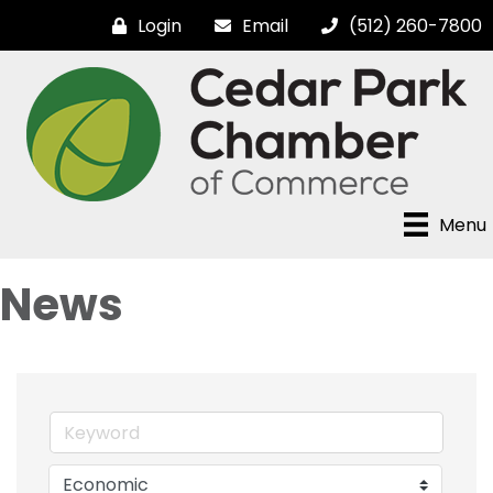
Login
Email
(512) 260-7800
Menu
News