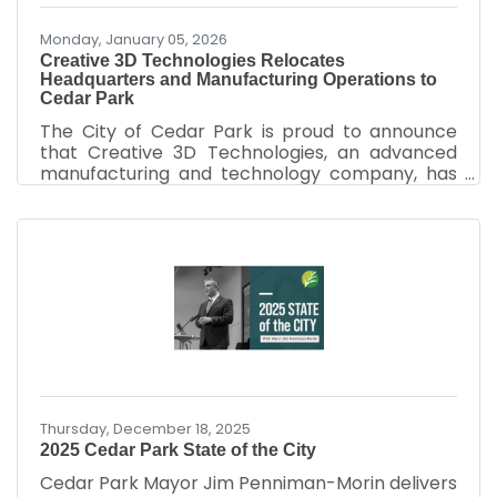
Monday, January 05, 2026
Creative 3D Technologies Relocates
Headquarters and Manufacturing Operations to
Cedar Park
The City of Cedar Park is proud to announce
that Creative 3D Technologies, an advanced
manufacturing and technology company, has
relocated its headquarters and manufacturing
operations to Cedar Park, further
strengthening the city’s growing innovation and
advanced manufacturing ecosystem. Creative
3D Technologies is at the forefront of next-
generation manufacturing through its Single-
Cell manufacturing system, an innovative
approach that integrates multiple tools and
production methods into one streamlined
Thursday, December 18, 2025
2025 Cedar Park State of the City
Cedar Park Mayor Jim Penniman-Morin delivers