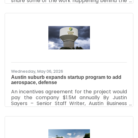
share some of the work happening behind the
scenes at your Cedar Park Chamber of
Commerce and, more importantly, why your
investment in this organization truly matters.
Over the past two months, the Chamber team
has been fully engaged in strengthening the
business community through advocacy,
leadership development, networking, economic
partnerships, and community engagement.
While many people see the events and ribbon
Wednesday, May 06, 2026
Austin suburb expands startup program to add
aerospace, defense
An incentives agreement for the project would
pay the company $1.5M annually By Justin
Sayers – Senior Staff Writer, Austin Business
Journal | Apr 24, 2026 An Austin suburb has
expanded its relationship with a Silicon Valley-
based startup accelerator as it continues to
aim to become a hub for the aerospace and
defense industry. Plug and Play LLC on April 23