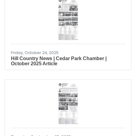
extract gallium and scandium from existing
industrial waste. “China’s controlled access to
critical minerals threatens U.S. national security
and U.S. jobs. Obtaining these critical minerals
from resources in Louisiana is good for U.S.
Friday, October 24, 2025
Hill Country News | Cedar Park Chamber |
October 2025 Article