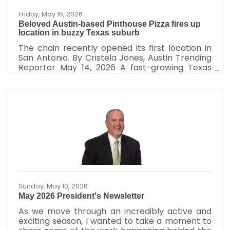
Friday, May 15, 2026
Beloved Austin-based Pinthouse Pizza fires up
location in buzzy Texas suburb
The chain recently opened its first location in
San Antonio. By Cristela Jones, Austin Trending
Reporter May 14, 2026 A fast-growing Texas
brewery and pizza chain is setting its sights on a
new location outside its original city limits.
Pinthouse Pizza is planning to build a massive,
multimillion-dollar restaurant and brewhouse in
Cedar Park, a small city about 20 miles
northwest of downtown Austin. The Austin-
based pizzeria and brewery submitted three
filings with the Texas Department of Licensing
and
Sunday, May 10, 2026
May 2026 President's Newsletter
As we move through an incredibly active and
exciting season, I wanted to take a moment to