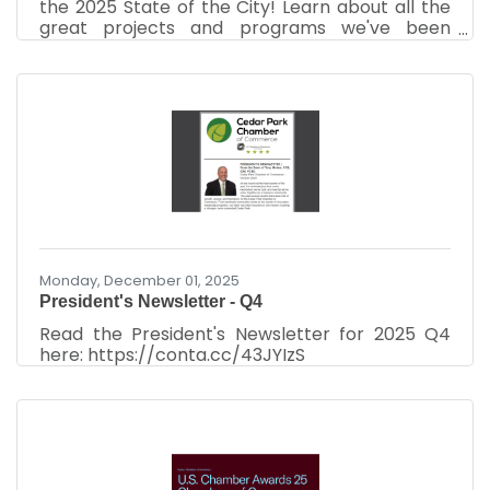
the 2025 State of the City! Learn about all the
great projects and programs we've been
working on, and what's to come. See the video
here: https://www.youtube.com/watch?
v=SyfsDDELOZQ Recorded December 10th,
2025 at the Cedar Park Chamber of
Commerce Luncheon.
Monday, December 01, 2025
President's Newsletter - Q4
Read the President's Newsletter for 2025 Q4
here: https://conta.cc/43JYIzS