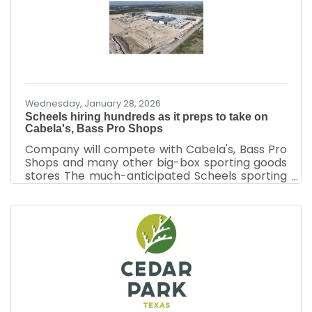
challenges like high inflation, unemployment,
and energy shortages. “Each government
intervention created new problems, requiring
even more government intervention,” Clark
noted. The nation
Wednesday, January 28, 2026
Scheels hiring hundreds as it preps to take on
Cabela's, Bass Pro Shops
Company will compete with Cabela's, Bass Pro
Shops and many other big-box sporting goods
stores The much-anticipated Scheels sporting
goods store at the 117-acre CedarView project
is hiring 500 employees ahead of a planned fall
opening. The company plans to add the
associates to its 378,000-square-foot store
ahead of its debut in Cedar Park — slated for
late August or early September — at 750 E. New
Hope Drive, representatives said Jan. 22.
Approximately 200 employees will be full-time.
The