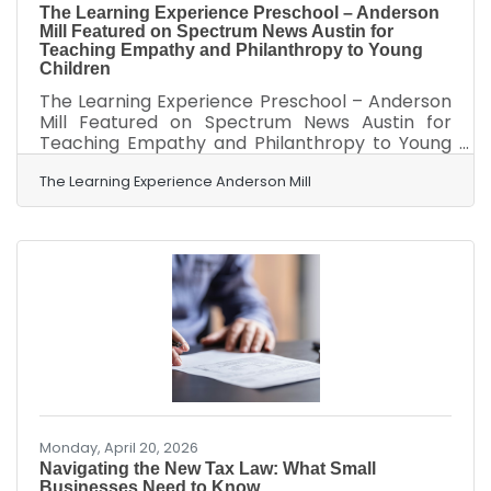
The Learning Experience Preschool – Anderson
Mill Featured on Spectrum News Austin for
Teaching Empathy and Philanthropy to Young
Children
The Learning Experience Preschool – Anderson
Mill Featured on Spectrum News Austin for
Teaching Empathy and Philanthropy to Young
ChildrenAustin, TX – April 22, 2026 – The
Learning Experience Preschool – Anderson Mill
The Learning Experience Anderson Mill
is proud to announce its recent feature on
Spectrum News Austin. The segment, which
aired on April 18, 2026, highlighted the
preschool’s innovative approach to early
childhood education by integrating hands-on
philanthropy and empathy-building activities
into its daily curriculum. The Spectrum
Monday, April 20, 2026
Navigating the New Tax Law: What Small
Businesses Need to Know