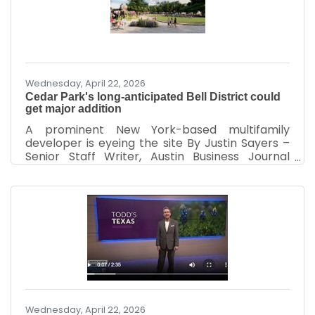
was approved by the Cedar Park City Council
for a new incentives agreement that will
provide $1.5 million annually to the company to
help drive
Wednesday, April 22, 2026
Cedar Park's long-anticipated Bell District could
get major addition
A prominent New York-based multifamily
developer is eyeing the site By Justin Sayers –
Senior Staff Writer, Austin Business Journal
| Mar 31, 2026 More than a half-decade after
plans for Bell District were first revealed, Cedar
Park's future downtown-like development
could soon go vertical – in a big way. Entities
tied to prominent New York-based multifamily
developer GID on March 19 filed documents
with the Texas Department of Licensing and
Regulation indicating plans to start work in
November on a
Wednesday, April 22, 2026