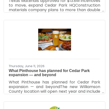
Texas Materials approved for $13.8M incentives
to move, expand Cedar Park HQConstruction
materials company plans to more than double
its HQ headcount By Justin Sayers – Senior Staff
Writer, Austin Business JournalJun 26, 2026
Texas Materials Group Inc. was approved for up
to $13.8 million in incentives over the next
decade to move its headquarters within Cedar
Park to a new 48,000-square-foot space. The
company committed to more than double its
headcount to at least 169 employees. The
construction
Thursday, June 11, 2026
What Pinthouse has planned for Cedar Park
expansion — and beyond
What Pinthouse has planned for Cedar Park
expansion — and beyondThe new Williamson
County location will open next year and include
two other local restaurants​ A rendering of the
Pinthouse development in Cedar Park.OPA
Design StudioBy Sahar Chmais – Senior Staff