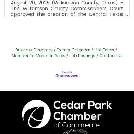
August 20, 2025 (Williamson County, Texas) –
The Williamson County Commissioners Court
approved the creation of the Central Texas
Spaceport Development Corporation (CTSDC)
and its by-laws with the city of Cedar Park as
its partner on Tuesday, Aug. 19. The CTSDC is a
non-profit entity that will focus on
infrastructure and development in the fields of
specialized launch and landing facilities for
Business Directory
Events Calendar
Hot Deals
space crafts, rockets and satellites in
Member To Member Deals
Job Postings
Contact Us
Williamson County and Cedar Park. "This is an
amazing way to grow a