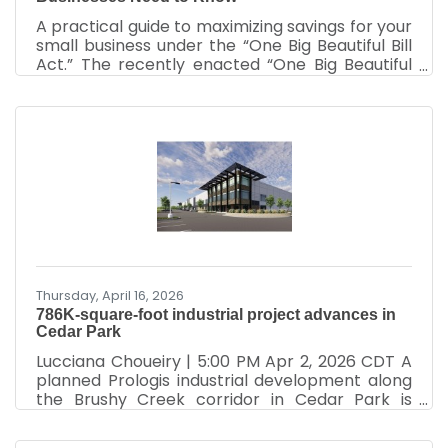
A practical guide to maximizing savings for your
small business under the “One Big Beautiful Bill
Act.” The recently enacted “One Big Beautiful
Bill Act” includes substantial tax reforms to
support the growth of small businesses. Small
business owners can take advantage of these
tax breaks starting now for expenses dating
back to January 20, 2025. This guide outlines
the most impactful provisions of the law,
including permanent deductions, enhanced
credits, and expanded eligibility criteria. It
provides
Thursday, April 16, 2026
786K-square-foot industrial project advances in
Cedar Park
Lucciana Choueiry | 5:00 PM Apr 2, 2026 CDT A
planned Prologis industrial development along
the Brushy Creek corridor in Cedar Park is
moving forward as demand grows for logistics
and manufacturing space in the northwest