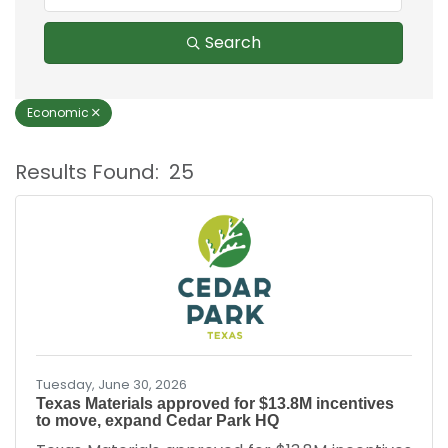
Search
Economic
Results Found:
25
B
Tuesday, June 30, 2026
Texas Materials approved for $13.8M incentives
to move, expand Cedar Park HQ