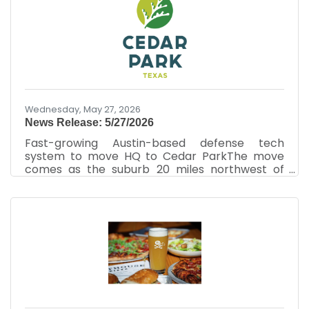
Writer, Austin Business JournalJun 11, 2026 It’s
not often that restaurateurs get into real
estate development, but Pinthouse Pizza
Holdings LLC is taking that on. Its latest project
in Cedar Park is bringing two local restaurants
in addition
Wednesday, May 27, 2026
News Release: 5/27/2026
Fast-growing Austin-based defense tech
system to move HQ to Cedar ParkThe move
comes as the suburb 20 miles northwest of
Austin aims to market itself as an aerospace
and defense hub Aeon Industrial Inc. is
planning to move its headquarters from Austin
to Cedar Park.Aeon Industrial Inc.By Justin
Sayers – Senior Staff Writer, Austin Business
JournalMay 27, 2026 A fast-growing Austin-
based defense technology company plans to
move its headquarters to Cedar Park, where it
plans to expand operations and reach