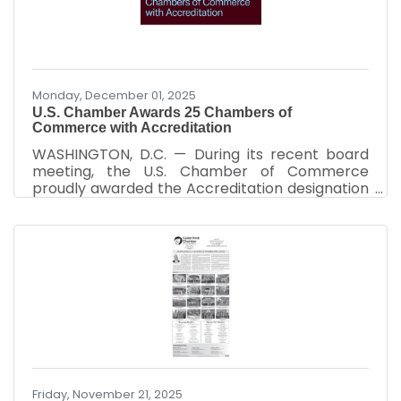
Monday, December 01, 2025
U.S. Chamber Awards 25 Chambers of
Commerce with Accreditation
WASHINGTON, D.C. — During its recent board
meeting, the U.S. Chamber of Commerce
proudly awarded the Accreditation designation
to 25 chambers of commerce, recognizing
their sound policies, effective organizational
procedures, and significant contributions to
their communities. “Achieving the Accreditation
designation is a significant accomplishment
that underscores the chamber’s steadfast
dedication to its community and its
commitment to organizational excellence,” said
Raymond P. Towle, U.S. Chamber Vice
Friday, November 21, 2025