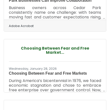
Park Businesses Can Improve Collaboration
Business owners across Cedar Park
consistently name one challenge: with teams
moving fast and customer expectations rising,
effective collaboration becomes a competitive
advantage. When communication is clear,
Adobe Acrobat
workflows cohesive, and people feel
connected, companies move with more
confidence — and far fewer bottlenecks. Learn
below about: Practical strategies for improving
Choosing Between Fear and Free
team communication How to remove barriers
Market...
that slow down cross-department work Tools
and habits that help teams collaborate more
Wednesday, January 28, 2026
Choosing Between Fear and Free Markets
During America’s bicentennial in 1976, we faced
economic stagnation and chose to embrace
free enterprise over government control. Now,
the nation stands at a similar crossroads,
Suzanne P. Clark, President and CEO of the U.S.
Chamber, explained in a Washington Post op-
ed. ‌Fifty years ago, America faced economic