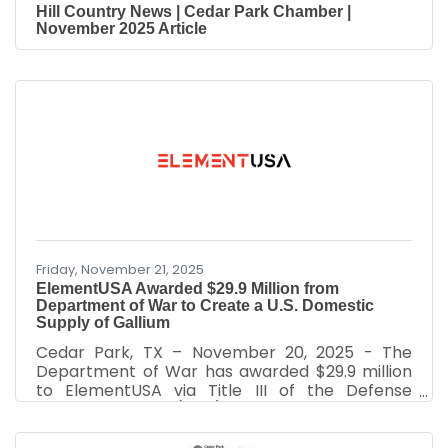
Hill Country News | Cedar Park Chamber |
November 2025 Article
Friday, November 21, 2025
ElementUSA Awarded $29.9 Million from
Department of War to Create a U.S. Domestic
Supply of Gallium
Cedar Park, TX – November 20, 2025 - The
Department of War has awarded $29.9 million
to ElementUSA via Title III of the Defense
Production Act (DPA). ElementUSA will use
this award to enable the development of a
demonstration facility in Gramercy, Louisiana to