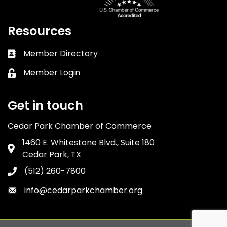
Resources
Member Directory
Business card icon
Member Login
Lock icon
Get in touch
Cedar Park Chamber of Commerce
1460 E. Whitestone Blvd., Suite 180
Address & Map
Cedar Park, TX
(512) 260-7800
Phone icon
info@cedarparkchamber.org
Envelope icon