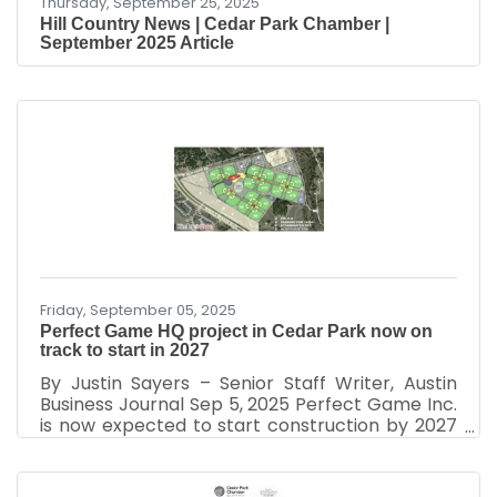
Thursday, September 25, 2025
Hill Country News | Cedar Park Chamber |
September 2025 Article
Friday, September 05, 2025
Perfect Game HQ project in Cedar Park now on
track to start in 2027
By Justin Sayers – Senior Staff Writer, Austin
Business Journal Sep 5, 2025 Perfect Game Inc.
is now expected to start construction by 2027
on its plans to bring its headquarters to Cedar
Park as part of a 110-acre mixed-use project.
The Cedar Park City Council approved updates