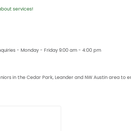
about services!
inquiries - Monday - Friday 9:00 am - 4:00 pm
niors in the Cedar Park, Leander and NW Austin area to e