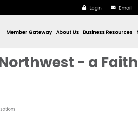
Login
Email
Member Gateway
About Us
Business Resources
 Northwest - a Faith
zations