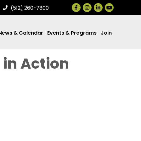
Facebook
Instagram
LinkedIn
(512) 260-7800
News & Calendar
Events & Programs
Join
 in Action