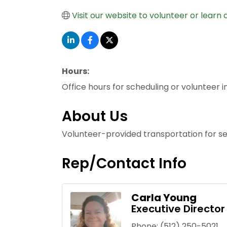
Visit our website to volunteer or learn 
Hours:
Office hours for scheduling or volunteer 
About Us
Volunteer-provided transportation for se
Rep/Contact Info
Carla Young
Executive Director
Phone:
(512) 250-5021