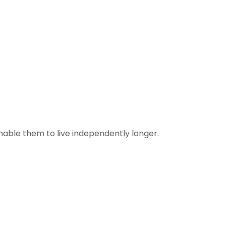
nable them to live independently longer.