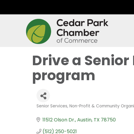
Drive a Senior
program
Senior Services
Non-Profit & Community Organi
Categories
11512 Olson Dr.
Austin
TX
78750
(512) 250-5021