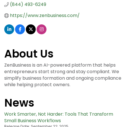
(844) 493-6249
https://www.zenbusiness.com/
About Us
ZenBusiness is an AI-powered platform that helps
entrepreneurs start strong and stay compliant. We
simplify business formation and ongoing compliance
while helping protect owners.
News
Work Smarter, Not Harder: Tools That Transform
Small Business Workflows
Release Date: September 22, 2025