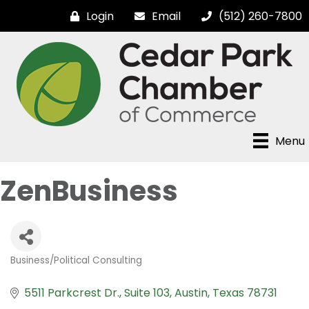
Login
Email
(512) 260-7800
Menu
ZenBusiness
Business/Political Consulting
Categories
5511 Parkcrest Dr.
Suite 103
Austin
Texas
78731