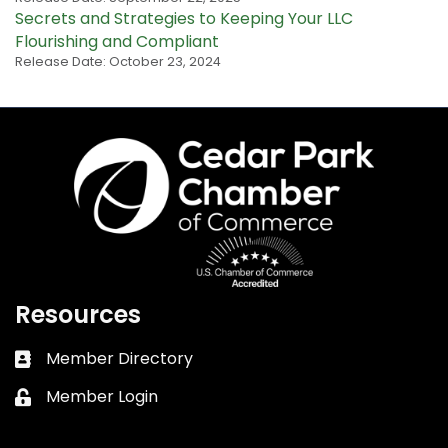
Secrets and Strategies to Keeping Your LLC
Flourishing and Compliant
Release Date: October 23, 2024
Resources
Member Directory
Business card icon
Member Login
Lock icon