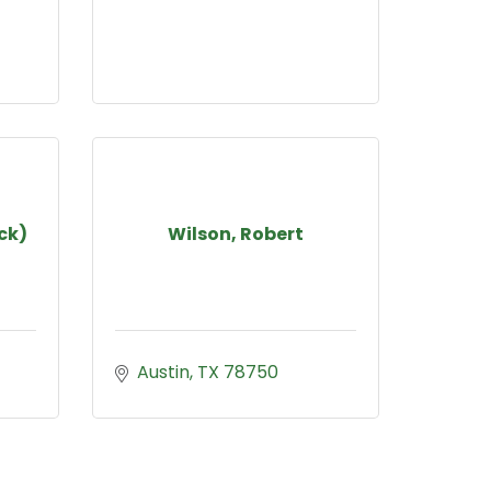
ck)
Wilson, Robert
Austin
TX
78750