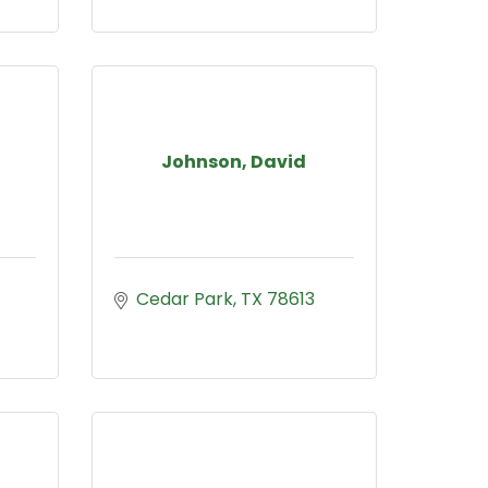
Johnson, David
Cedar Park
TX
78613