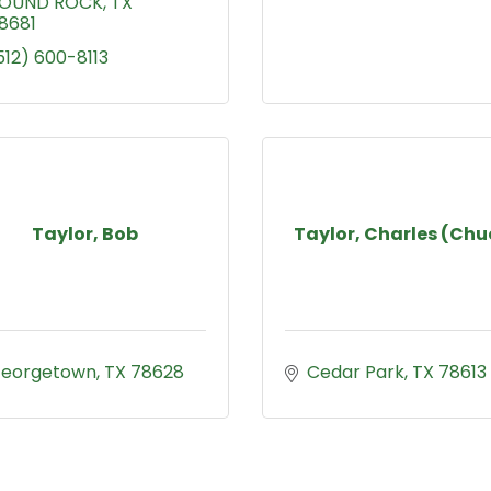
OUND ROCK
TX
8681
512) 600-8113
Taylor, Bob
Taylor, Charles (Chu
eorgetown
TX
78628
Cedar Park
TX
78613