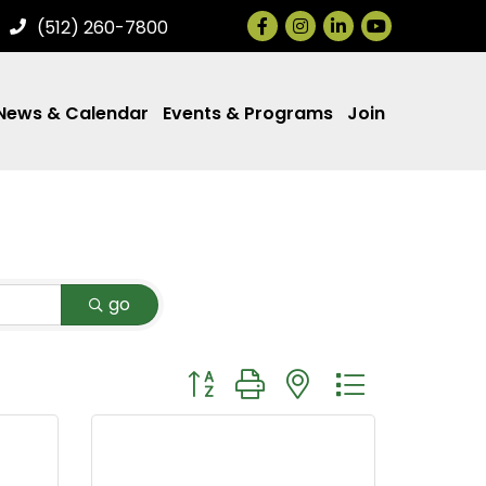
Facebook
Instagram
LinkedIn
(512) 260-7800
News & Calendar
Events & Programs
Join
go
Button group with nested dropdown