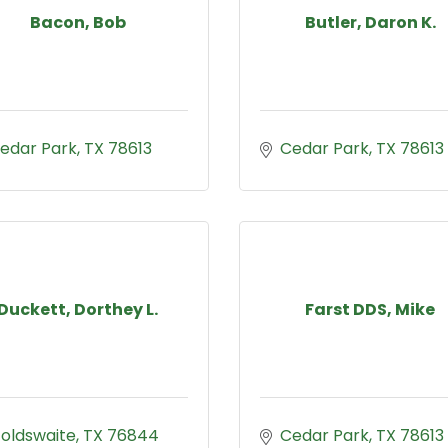
Bacon, Bob
Butler, Daron K.
edar Park
TX
78613
Cedar Park
TX
78613
Duckett, Dorthey L.
Farst DDS, Mike
oldswaite
TX
76844
Cedar Park
TX
78613