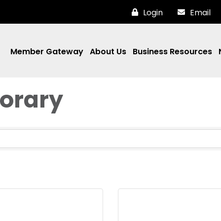
Login
Email
Member Gateway
About Us
Business Resources
norary