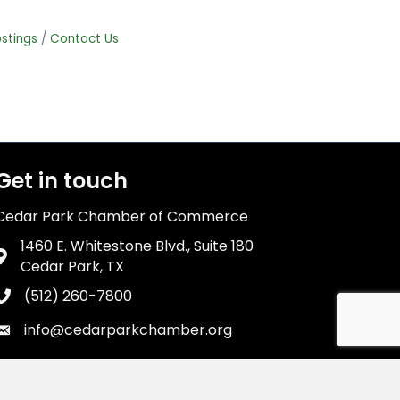
stings
Contact Us
Get in touch
Cedar Park Chamber of Commerce
1460 E. Whitestone Blvd., Suite 180
Address & Map
Cedar Park, TX
(512) 260-7800
Phone icon
info@cedarparkchamber.org
Envelope icon
wthZone