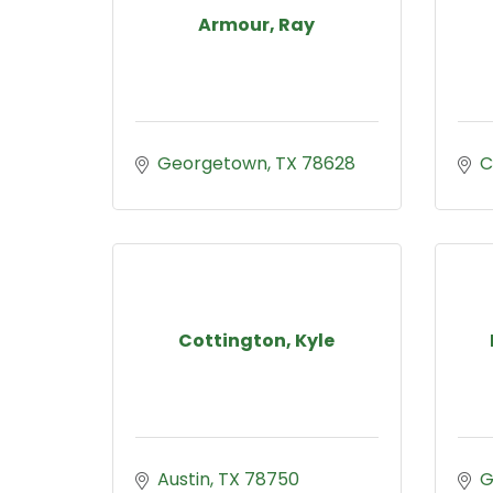
Armour, Ray
Georgetown
TX
78628
C
Cottington, Kyle
Austin
TX
78750
G