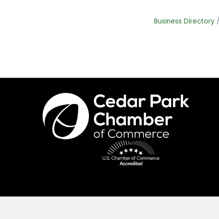
Business Directory
©
2026