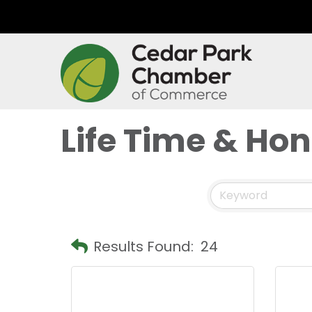
Life Time & Ho
Results Found:
24