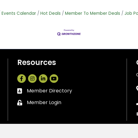
Events Calendar
Hot Deals
Member To Member Deals
Job Po
Resources
Facebook
Instagram
LinkedIn
Member Directory
Business card icon
Member Login
Lock icon
Cedar Park Chamber of Commerce.
All Rights Reserved. Site by
Gro