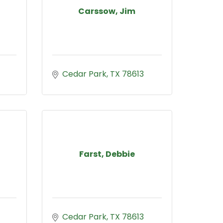
Carssow, Jim
Cedar Park
TX
78613
Farst, Debbie
Cedar Park
TX
78613