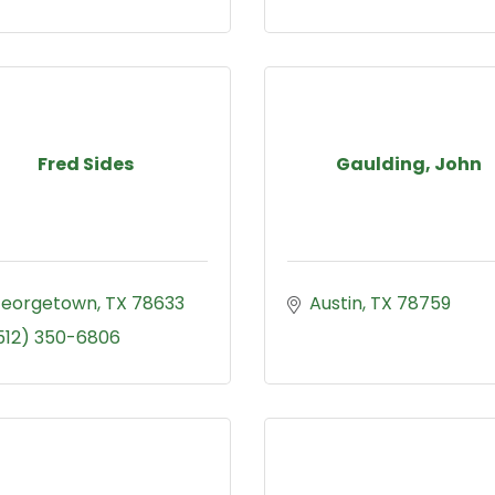
Fred Sides
Gaulding, John
eorgetown
TX
78633
Austin
TX
78759
512) 350-6806