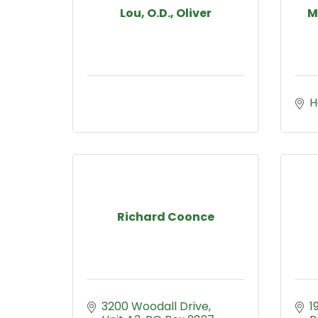
Lou, O.D., Oliver
M
H
Richard Coonce
3200 Woodall Drive, 
1