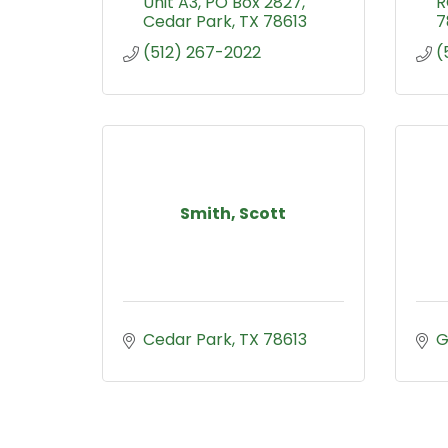
Unit A3
PO Box 2827
R
Cedar Park
TX
78613
7
(512) 267-2022
(
Smith, Scott
Cedar Park
TX
78613
G