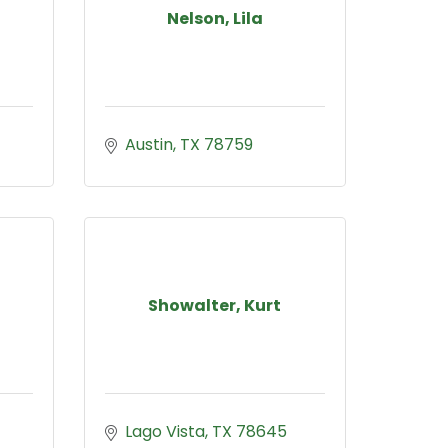
Nelson, Lila
Austin
TX
78759
Showalter, Kurt
Lago Vista
TX
78645