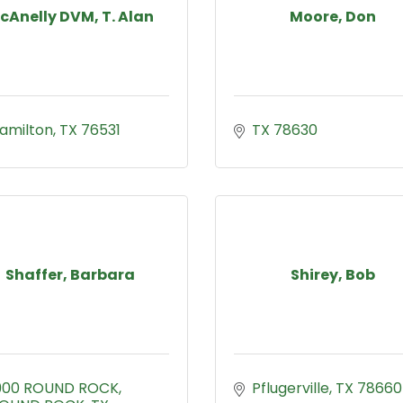
cAnelly DVM, T. Alan
Moore, Don
amilton
TX
76531
TX
78630
Shaffer, Barbara
Shirey, Bob
900 ROUND ROCK
Pflugerville
TX
78660