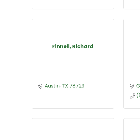
Finnell, Richard
Austin
TX
78729
G
(