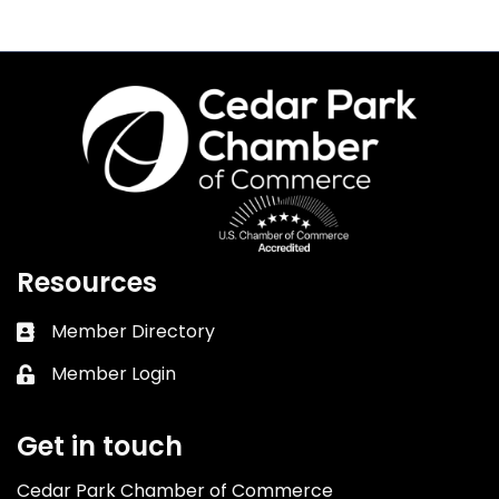
Resources
Member Directory
Business card icon
Member Login
Lock icon
Get in touch
Cedar Park Chamber of Commerce