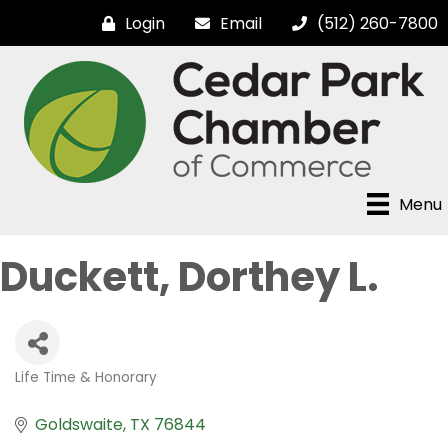
Login
Email
(512) 260-7800
Menu
Duckett, Dorthey L.
Life Time & Honorary
Categories
Goldswaite
TX
76844