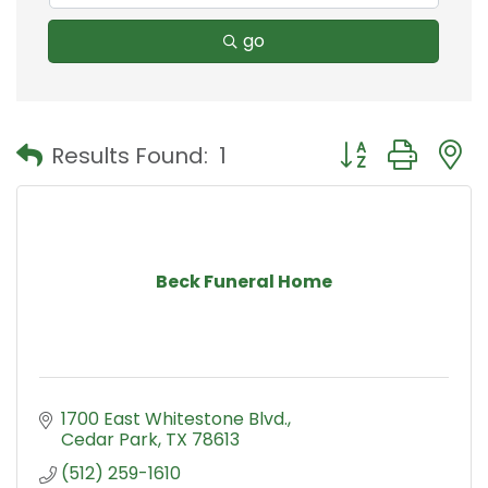
go
Button group with
Results Found:
1
Beck Funeral Home
1700 East Whitestone Blvd.
Cedar Park
TX
78613
(512) 259-1610