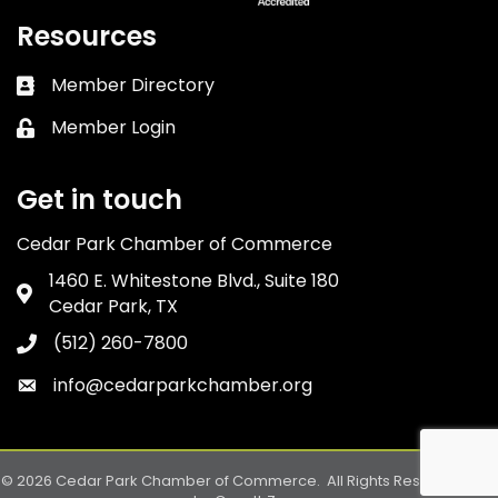
Resources
Member Directory
Business card icon
Member Login
Lock icon
Get in touch
Cedar Park Chamber of Commerce
1460 E. Whitestone Blvd., Suite 180
Address & Map
Cedar Park, TX
(512) 260-7800
Phone icon
info@cedarparkchamber.org
Envelope icon
©
2026
Cedar Park Chamber of Commerce.
All Rights Reserved. Site