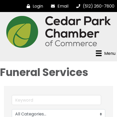
Login
Email
(512) 260-7800
Menu
Funeral Services