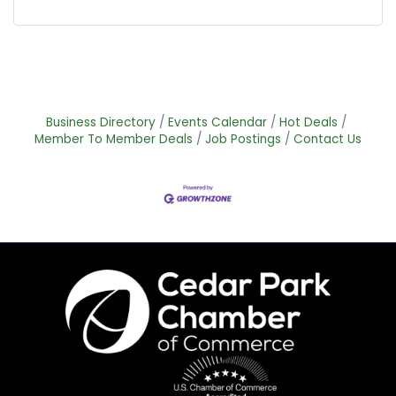
Business Directory
Events Calendar
Hot Deals
Member To Member Deals
Job Postings
Contact Us