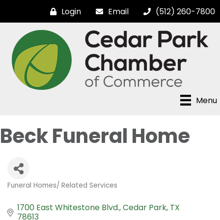
Login
Email
(512) 260-7800
Menu
Beck Funeral Home
Funeral Homes/ Related Services
Categories
1700 East Whitestone Blvd.
Cedar Park
TX
78613