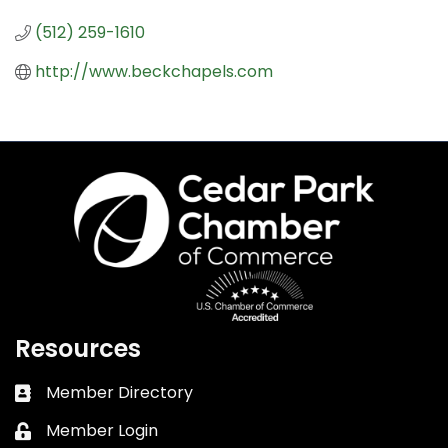
(512) 259-1610
http://www.beckchapels.com
Resources
Member Directory
Business card icon
Member Login
Lock icon