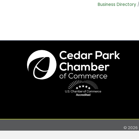
Business Directory
©
2026