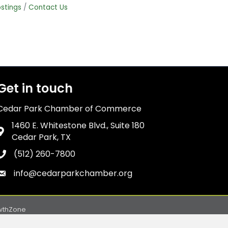
stings
Contact Us
Get in touch
Cedar Park Chamber of Commerce
1460 E. Whitestone Blvd., Suite 180
Address & Map
Cedar Park, TX
(512) 260-7800
Phone icon
info@cedarparkchamber.org
Envelope icon
wthZone