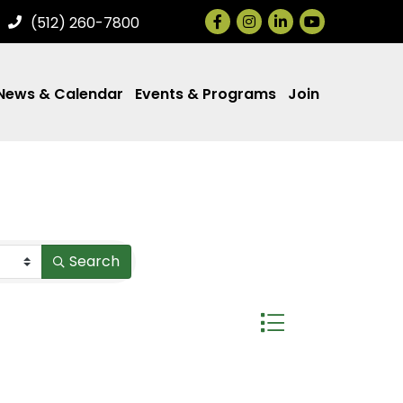
Facebook
Instagram
LinkedIn
(512) 260-7800
News & Calendar
Events & Programs
Join
Search
Button group with ne