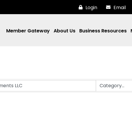
Login
Email
Member Gateway
About Us
Business Resources