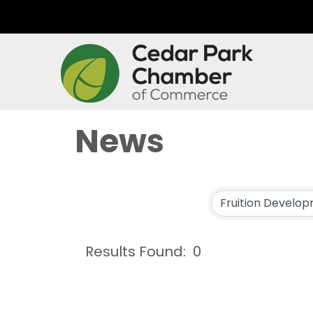
News
Results Found:
0