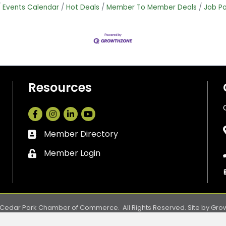
Events Calendar
Hot Deals
Member To Member Deals
Job Po
Resources
Facebook
Instagram
LinkedIn
Member Directory
Business card icon
Member Login
Lock icon
Cedar Park Chamber of Commerce.
All Rights Reserved. Site by
Gro