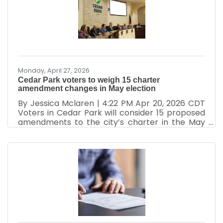
has been fully engaged in strengthening the
business community through advocacy,
leadership development, networking, economic
partnerships, and community engagement.
While many people see the events and ribbon
Monday, April 27, 2026
Cedar Park voters to weigh 15 charter
amendment changes in May election
By Jessica Mclaren | 4:22 PM Apr 20, 2026 CDT
Voters in Cedar Park will consider 15 proposed
amendments to the city’s charter in the May
election. The propositions vary from language
clarifications and state law alignment to
changes in leadership structure and public
participation. While most address
inconsistencies with state law, several could
affect local decision-making, including council
pay, emergency ordinance procedures,
petition rules, post-service employment
restrictions and the structure of the