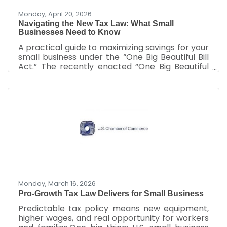
Monday, April 20, 2026
Navigating the New Tax Law: What Small
Businesses Need to Know
A practical guide to maximizing savings for your
small business under the “One Big Beautiful Bill
Act.” The recently enacted “One Big Beautiful
Bill Act” includes substantial tax reforms to
support the growth of small businesses. Small
business owners can take advantage of these
tax breaks starting now for expenses dating
back to January 20, 2025. This guide outlines
the most impactful provisions of the law,
including permanent deductions, enhanced
credits, and expanded eligibility criteria. It
provides
Monday, March 16, 2026
Pro-Growth Tax Law Delivers for Small Business
Predictable tax policy means new equipment,
higher wages, and real opportunity for workers