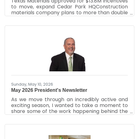
Texas Materials approved for $13.8M incentives
to move, expand Cedar Park HQConstruction
materials company plans to more than double
its HQ headcount By Justin Sayers – Senior Staff
Writer, Austin Business JournalJun 26, 2026
Texas Materials Group Inc. was approved for up
to $13.8 million in incentives over the next
decade to move its headquarters within Cedar
Park to a new 48,000-square-foot space. The
company committed to more than double its
headcount to at least 169 employees. The
construction
Sunday, May 10, 2026
May 2026 President's Newsletter
As we move through an incredibly active and
exciting season, I wanted to take a moment to
share some of the work happening behind the
scenes at your Cedar Park Chamber of
Commerce and, more importantly, why your
investment in this organization truly matters.
Over the past two months, the Chamber team