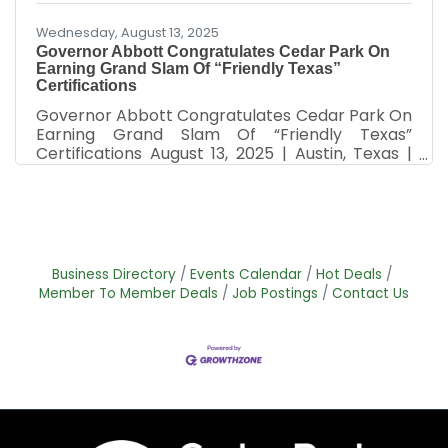
Wednesday, August 13, 2025
Governor Abbott Congratulates Cedar Park On
Earning Grand Slam Of “Friendly Texas”
Certifications
Governor Abbott Congratulates Cedar Park On
Earning Grand Slam Of “Friendly Texas”
Certifications August 13, 2025 | Austin, Texas |
Press Release Governor Greg Abbott today
congratulated the City of Cedar Park on being
the third Texas community to earn the grand
slam of “Friendly Texas” certifications, having
been designated a Film Friendly Texas, Music
Friendly Texas, Digital Media Friendly Texas, and
Business Directory
Events Calendar
Hot Deals
now Tourism Friendly Texas Certified
Member To Member Deals
Job Postings
Contact Us
Community. "Congratulations to the City of
Cedar Park on earning