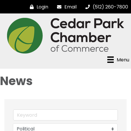
Login
Email
(512) 260-7800
Menu
News