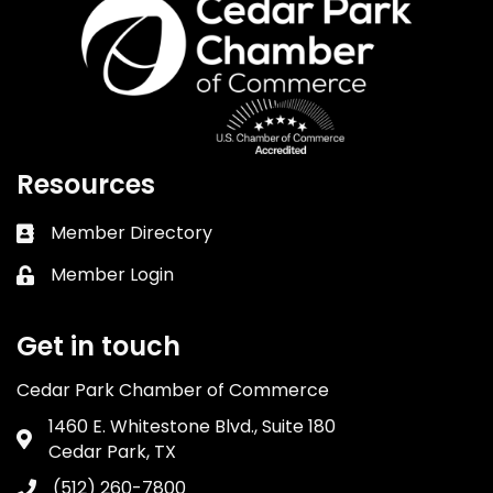
Resources
Member Directory
Business card icon
Member Login
Lock icon
Get in touch
Cedar Park Chamber of Commerce
1460 E. Whitestone Blvd., Suite 180
Address & Map
Cedar Park, TX
(512) 260-7800
Phone icon