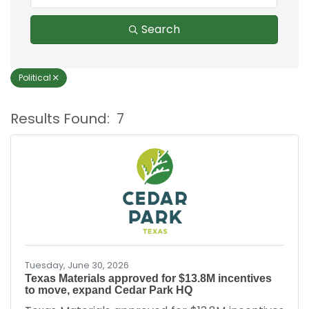
Search
Political
Results Found:
7
B
Tuesday, June 30, 2026
Texas Materials approved for $13.8M incentives
to move, expand Cedar Park HQ