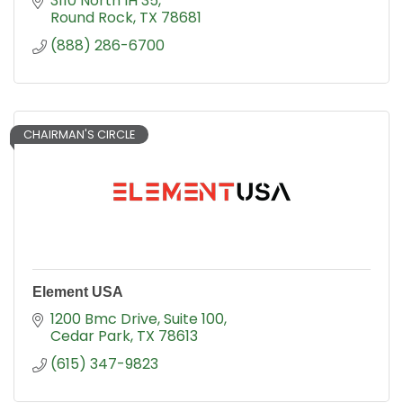
3110 North IH 35
Round Rock
TX
78681
(888) 286-6700
CHAIRMAN'S CIRCLE
Element USA
1200 Bmc Drive
Suite 100
Cedar Park
TX
78613
(615) 347-9823