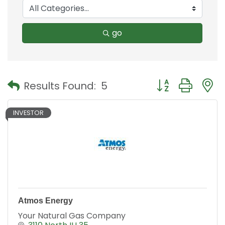
go
Button group with
Results Found:
5
INVESTOR
Atmos Energy
Your Natural Gas Company