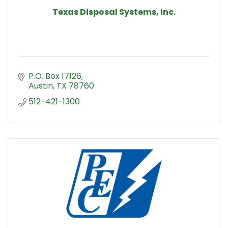
Texas Disposal Systems, Inc.
P.O. Box 17126
Austin
TX
78760
512-421-1300