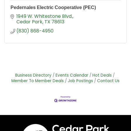
Pedernales Electric Cooperative (PEC)
1949 W. Whitestone Blvd.
Cedar Park
TX
78613
(830) 868-4950
Business Directory
Events Calendar
Hot Deals
Member To Member Deals
Job Postings
Contact Us