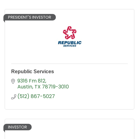
PRESIDENT'S INVESTOR
Republic Services
9316 Fm 812
Austin
TX
78719-3010
(512) 867-5027
INVESTOR