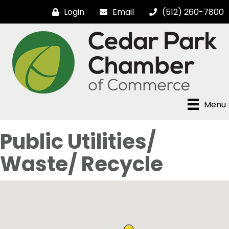
Login
Email
(512) 260-7800
Menu
Public Utilities/
Waste/ Recycle