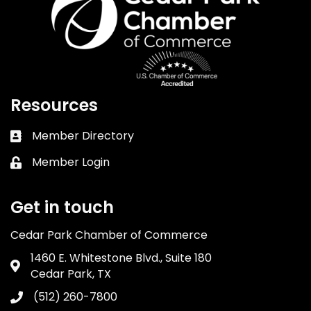
Resources
Member Directory
Business card icon
Member Login
Lock icon
Get in touch
Cedar Park Chamber of Commerce
1460 E. Whitestone Blvd., Suite 180
Address & Map
Cedar Park, TX
(512) 260-7800
Phone icon