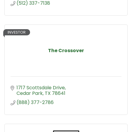
(512) 337-7138
INVESTOR
The Crossover
1717 Scottsdale Drive
Cedar Park
TX
78641
(888) 377-2786