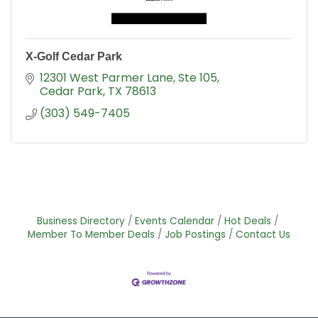
X-Golf Cedar Park
12301 West Parmer Lane
Ste 105
Cedar Park
TX
78613
(303) 549-7405
Business Directory
Events Calendar
Hot Deals
Member To Member Deals
Job Postings
Contact Us