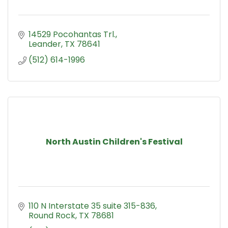
14529 Pocohantas Trl.
Leander
TX
78641
(512) 614-1996
North Austin Children's Festival
110 N Interstate 35 suite 315-836
Round Rock
TX
78681