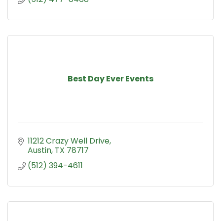
Best Day Ever Events
11212 Crazy Well Drive
Austin
TX
78717
(512) 394-4611