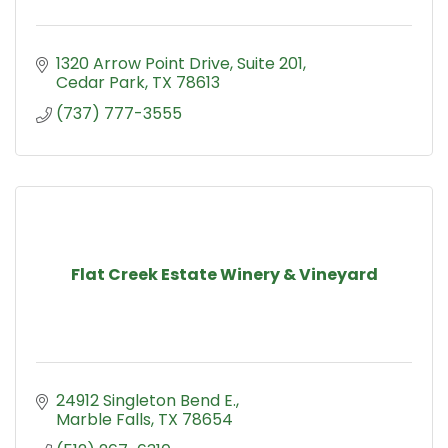
1320 Arrow Point Drive
Suite 201
Cedar Park
TX
78613
(737) 777-3555
Flat Creek Estate Winery & Vineyard
24912 Singleton Bend E.
Marble Falls
TX
78654