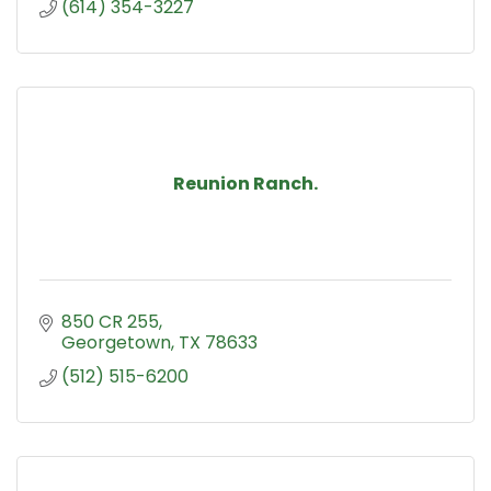
(614) 354-3227
Reunion Ranch.
850 CR 255
Georgetown
TX
78633
(512) 515-6200