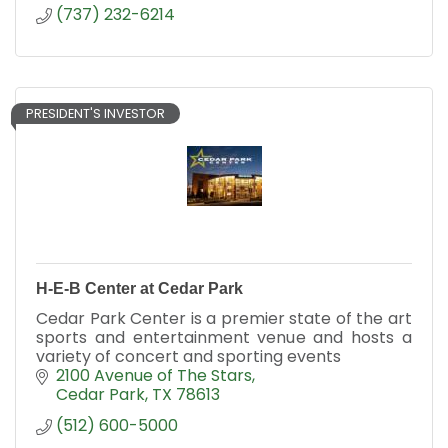
(737) 232-6214
PRESIDENT'S INVESTOR
H-E-B Center at Cedar Park
Cedar Park Center is a premier state of the art
sports and entertainment venue and hosts a
variety of concert and sporting events
2100 Avenue of The Stars
Cedar Park
TX
78613
(512) 600-5000