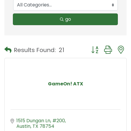
go
Button group with
Results Found:
21
GameOn! ATX
1515 Dungan Ln
#200
Austin
TX
78754