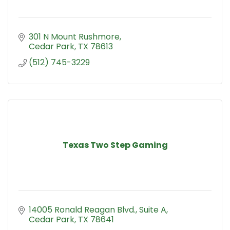
301 N Mount Rushmore
Cedar Park
TX
78613
(512) 745-3229
Texas Two Step Gaming
14005 Ronald Reagan Blvd.
Suite A
Cedar Park
TX
78641