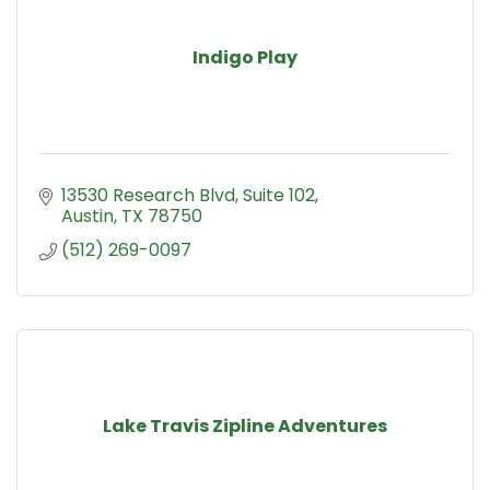
Indigo Play
13530 Research Blvd, Suite 102
Austin
TX
78750
(512) 269-0097
Lake Travis Zipline Adventures