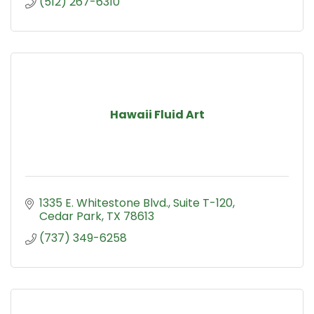
(512) 267-6310
Hawaii Fluid Art
1335 E. Whitestone Blvd.
Suite T-120
Cedar Park
TX
78613
(737) 349-6258