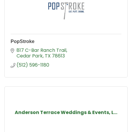
PopStroke
817 C-Bar Ranch Trail
Cedar Park
TX
78613
(512) 596-1180
Anderson Terrace Weddings & Events, L...