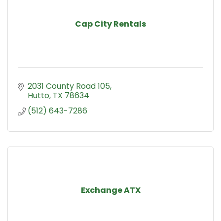
Cap City Rentals
2031 County Road 105
Hutto
TX
78634
(512) 643-7286
Exchange ATX