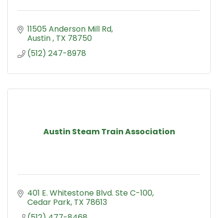
11505 Anderson Mill Rd
Austin 
TX
78750
(512) 247-8978
Austin Steam Train Association
401 E. Whitestone Blvd. Ste C-100
Cedar Park
TX
78613
(512) 477-8468