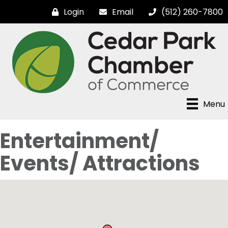
Login
Email
(512) 260-7800
Menu
Entertainment/
Events/ Attractions