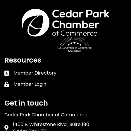
Resources
Member Directory
Business card icon
Member Login
Lock icon
Get in touch
Cedar Park Chamber of Commerce
1460 E. Whitestone Blvd., Suite 180
Address & Map