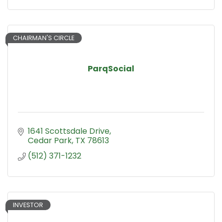
CHAIRMAN'S CIRCLE
ParqSocial
1641 Scottsdale Drive
Cedar Park
TX
78613
(512) 371-1232
INVESTOR