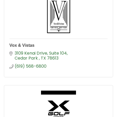
Vox & Vistas
3109 Kenai Drive
Suite 104
Cedar Park 
TX
78613
(619) 568-6800