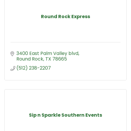
Round Rock Express
3400 East Palm Valley blvd
Round Rock
TX
78665
(512) 238-2207
Sip n Sparkle Southern Events