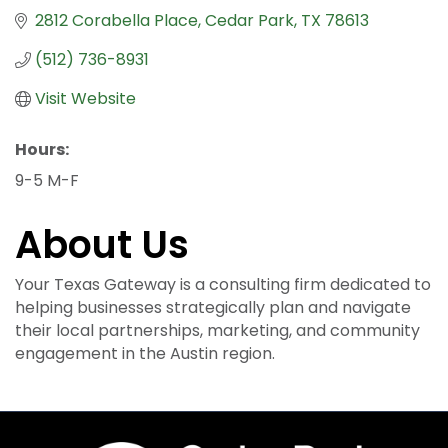
2812 Corabella Place
Cedar Park
TX
78613
(512) 736-8931
Visit Website
Hours:
9-5 M-F
About Us
Your Texas Gateway is a consulting firm dedicated to
helping businesses strategically plan and navigate
their local partnerships, marketing, and community
engagement in the Austin region.