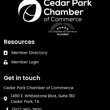
Resources
Member Directory
Business card icon
Member Login
Lock icon
Get in touch
Cedar Park Chamber of Commerce
1460 E. Whitestone Blvd., Suite 180
Address & Map
Cedar Park, TX
(512) 260-7800