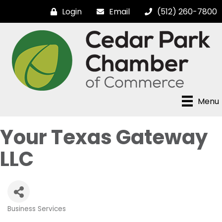
Login
Email
(512) 260-7800
Menu
Your Texas Gateway
LLC
Business Services
Categories