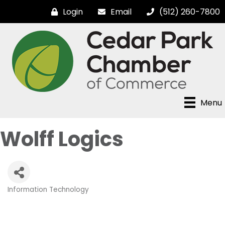
Login
Email
(512) 260-7800
Menu
Wolff Logics
Information Technology
Categories