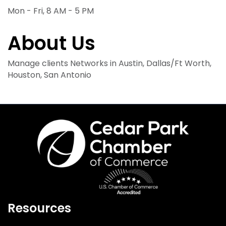
Mon - Fri, 8 AM - 5 PM
About Us
Manage clients Networks in Austin, Dallas/Ft Worth,
Houston, San Antonio
Resources