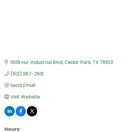
1909 Hur Industrial Blvd
Cedar Park
TX
78613
(512) 267-2931
Send Email
Visit Website
Hours: