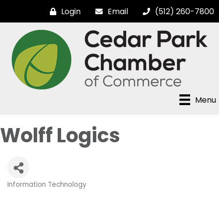
Login
Email
(512) 260-7800
Menu
Wolff Logics
Information Technology
Categories