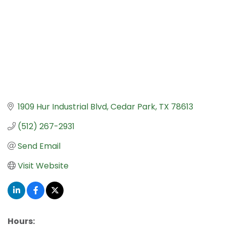
1909 Hur Industrial Blvd
Cedar Park
TX
78613
(512) 267-2931
Send Email
Visit Website
Hours: