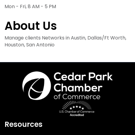
Mon - Fri, 8 AM - 5 PM
About Us
Manage clients Networks in Austin, Dallas/Ft Worth,
Houston, San Antonio
Resources