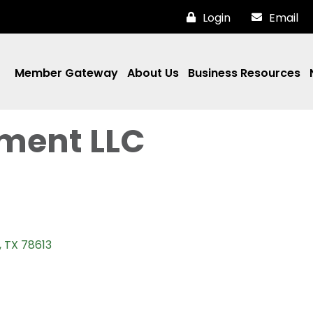
Login
Email
Member Gateway
About Us
Business Resources
ment LLC
TX
78613