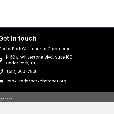
Get in touch
Cedar Park Chamber of Commerce
1460 E. Whitestone Blvd., Suite 180
Address & Map
Cedar Park, TX
(512) 260-7800
Phone icon
info@cedarparkchamber.org
Envelope icon
wthZone