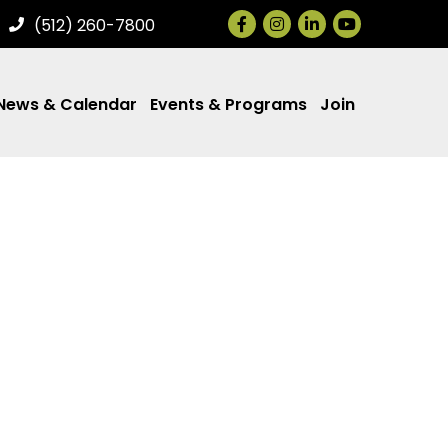
Facebook
Instagram
LinkedIn
(512) 260-7800
News & Calendar
Events & Programs
Join