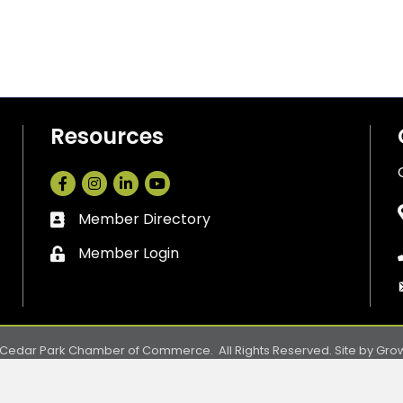
Resources
Facebook
Instagram
LinkedIn
Member Directory
Business card icon
Member Login
Lock icon
Cedar Park Chamber of Commerce.
All Rights Reserved. Site by
Gro