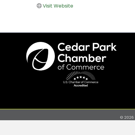
Visit Website
©
2026