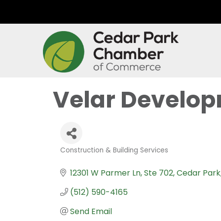
Velar Develop
Construction & Building Services
Categories
12301 W Parmer Ln
Ste 702
Cedar Park
(512) 590-4165
Send Email