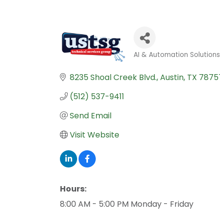
AI & Automation Solution
Categories
8235 Shoal Creek Blvd.
Austin
TX
7875
(512) 537-9411
Send Email
Visit Website
Hours:
8:00 AM - 5:00 PM Monday - Friday