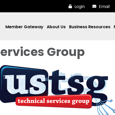
Login
Email
Member Gateway
About Us
Business Resources
Services Group