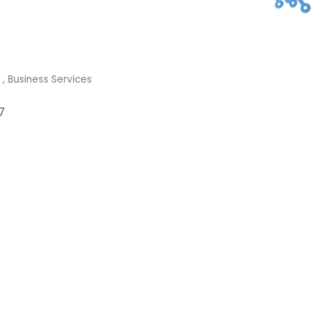
s
Business Services
7