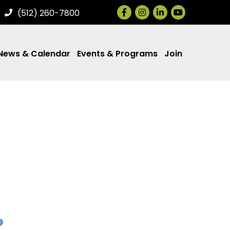
Facebook
Instagram
LinkedIn
(512) 260-7800
News & Calendar
Events & Programs
Join