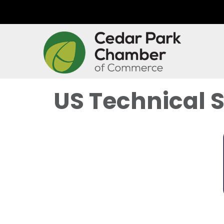
US Technical 