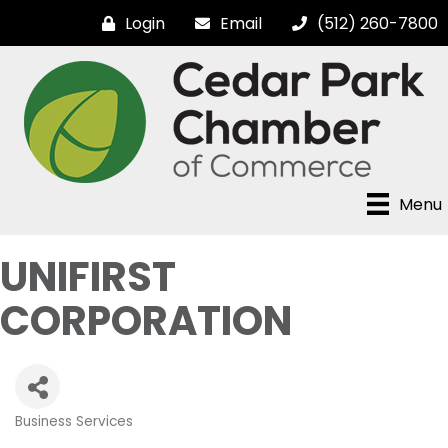
Login
Email
(512) 260-7800
Menu
UNIFIRST
CORPORATION
Business Services
Categories