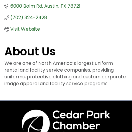
6000 Bolm Rd
Austin
TX
78721
(702) 324-2428
Visit Website
About Us
We are one of North America’s largest uniform
rental and facility service companies, providing
uniforms, protective clothing and custom corporate
image apparel and facility service programs.