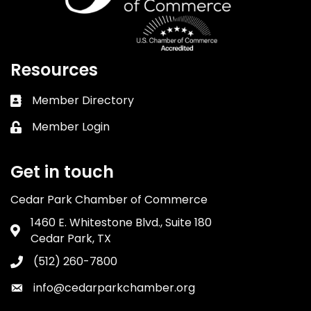
Resources
Member Directory
Business card icon
Member Login
Lock icon
Get in touch
Cedar Park Chamber of Commerce
1460 E. Whitestone Blvd., Suite 180
Address & Map
Cedar Park, TX
(512) 260-7800
Phone icon
info@cedarparkchamber.org
Envelope icon