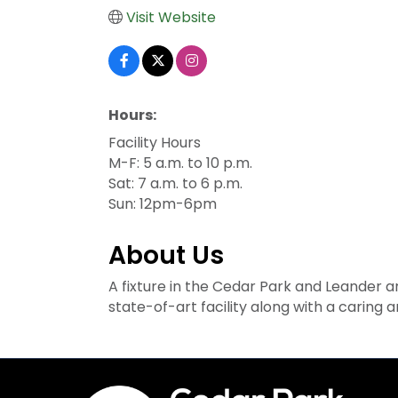
Visit Website
Hours:
Facility Hours
M-F: 5 a.m. to 10 p.m.
Sat: 7 a.m. to 6 p.m.
Sun: 12pm-6pm
About Us
A fixture in the Cedar Park and Leander a
state-of-art facility along with a caring a