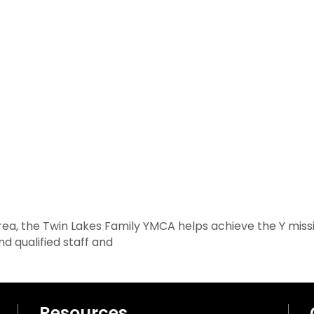
rea, the Twin Lakes Family YMCA helps achieve the Y miss
nd qualified staff and
Resources