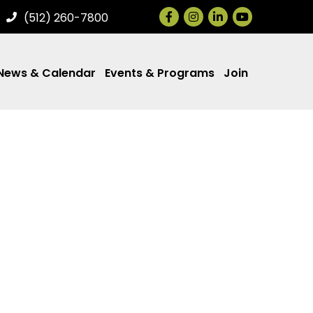
Facebook
Instagram
LinkedIn
(512) 260-7800
News & Calendar
Events & Programs
Join