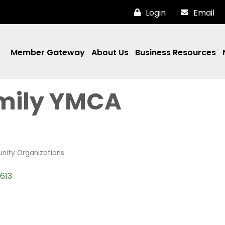
Login
Email
Member Gateway
About Us
Business Resources
amily YMCA
nity Organizations
613