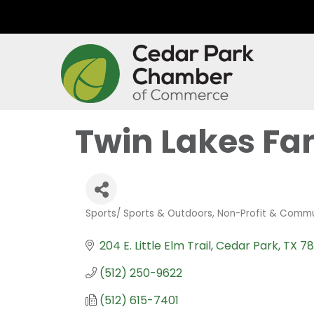
Twin Lakes F
Sports/ Sports & Outdoors
Non-Profit & Commu
Categories
204 E. Little Elm Trail
Cedar Park
TX
78
(512) 250-9622
(512) 615-7401