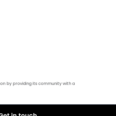
ion by providing its community with a
Get in touch