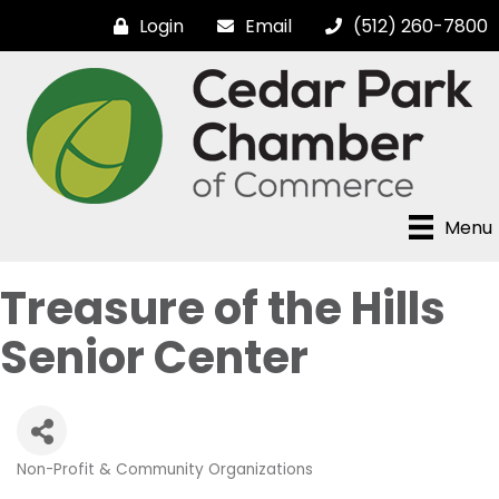
Login
Email
(512) 260-7800
Menu
Treasure of the Hills
Senior Center
Non-Profit & Community Organizations
Categories