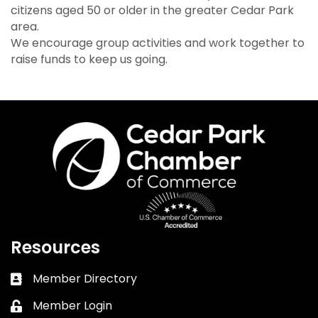
citizens aged 50 or older in the greater Cedar Park
area.
We encourage group activities and work together to
raise funds to keep us going.
Resources
Member Directory
Business card icon
Member Login
Lock icon