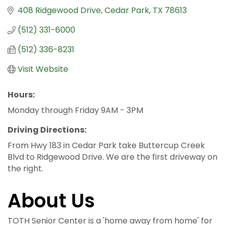
408 Ridgewood Drive
Cedar Park
TX
78613
(512) 331-6000
(512) 336-8231
Visit Website
Hours:
Monday through Friday 9AM - 3PM
Driving Directions:
From Hwy 183 in Cedar Park take Buttercup Creek
Blvd to Ridgewood Drive. We are the first driveway on
the right.
About Us
TOTH Senior Center is a 'home away from home' for