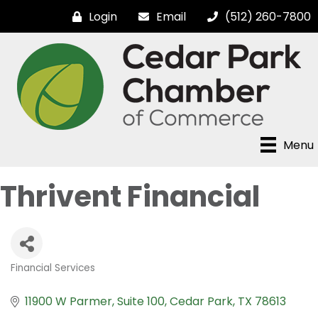
Login
Email
(512) 260-7800
Menu
Thrivent Financial
Financial Services
Categories
11900 W Parmer
Suite 100
Cedar Park
TX
78613