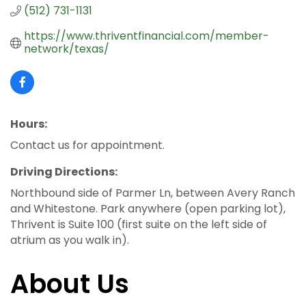
(512) 731-1131
https://www.thriventfinancial.com/member-
network/texas/
Hours:
Contact us for appointment.
Driving Directions:
Northbound side of Parmer Ln, between Avery Ranch
and Whitestone. Park anywhere (open parking lot),
Thrivent is Suite 100 (first suite on the left side of
atrium as you walk in).
About Us