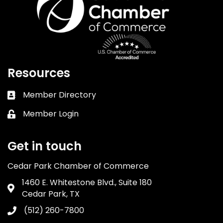
Resources
Member Directory
Business card icon
Member Login
Lock icon
Get in touch
Cedar Park Chamber of Commerce
1460 E. Whitestone Blvd., Suite 180
Address & Map
Cedar Park, TX
(512) 260-7800
Phone icon