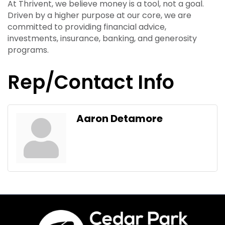
At Thrivent, we believe money is a tool, not a goal.
Driven by a higher purpose at our core, we are
committed to providing financial advice,
investments, insurance, banking, and generosity
programs.
Rep/Contact Info
Aaron Detamore