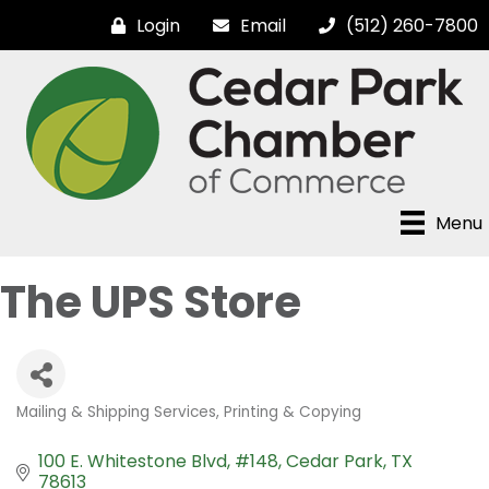
Login
Email
(512) 260-7800
Menu
The UPS Store
Mailing & Shipping Services
Printing & Copying
Categories
100 E. Whitestone Blvd, #148
Cedar Park
TX
78613