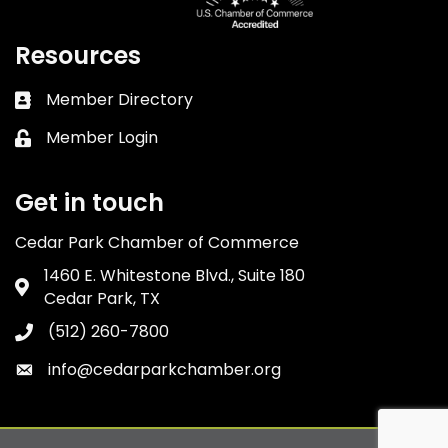
Resources
Member Directory
Business card icon
Member Login
Lock icon
Get in touch
Cedar Park Chamber of Commerce
1460 E. Whitestone Blvd., Suite 180
Address & Map
Cedar Park, TX
(512) 260-7800
Phone icon
info@cedarparkchamber.org
Envelope icon