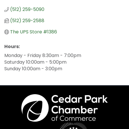
(512) 259-5090
(512) 259-2588
The UPS Store #1386
Hours:
Monday - Friday 8:30am - 7:00pm
Saturday 10:00am - 5:00pm
Sunday 10:00am - 3:00pm