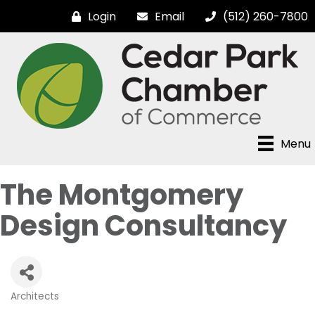
Login
Email
(512) 260-7800
Menu
The Montgomery
Design Consultancy
Architects
Categories