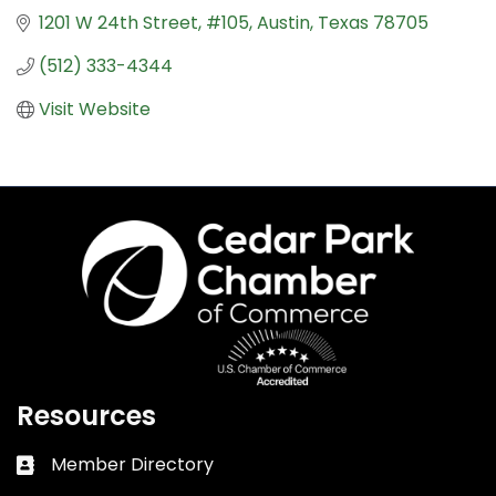
1201 W 24th Street
#105
Austin
Texas
78705
(512) 333-4344
Visit Website
Resources
Member Directory
Business card icon