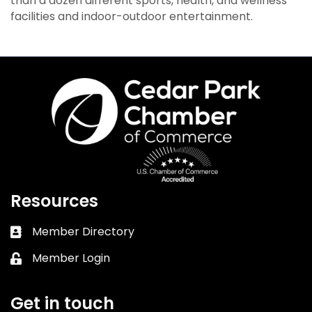
than a dozen different sports, health, and wellness
facilities and indoor-outdoor entertainment.
Resources
Member Directory
Business card icon
Member Login
Lock icon
Get in touch