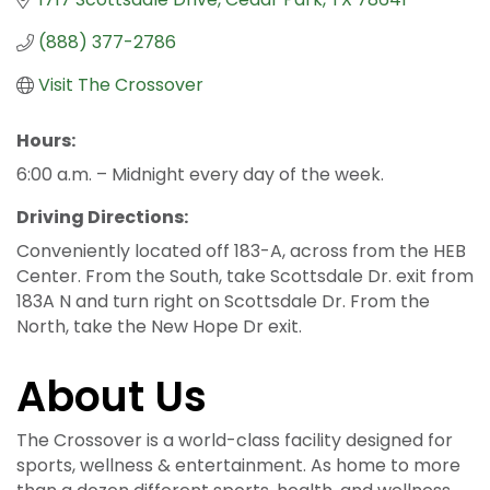
(888) 377-2786
Visit The Crossover
Hours:
6:00 a.m. – Midnight every day of the week.
Driving Directions:
Conveniently located off 183-A, across from the HEB
Center. From the South, take Scottsdale Dr. exit from
183A N and turn right on Scottsdale Dr. From the
North, take the New Hope Dr exit.
About Us
The Crossover is a world-class facility designed for
sports, wellness & entertainment. As home to more