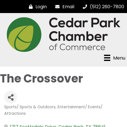
Login
Email
(512) 260-7800
Menu
The Crossover
Sports/ Sports & Outdoors
Entertainment/ Events/
Categories
Attractions
1717 Scottsdale Drive
Cedar Park
TX
78641