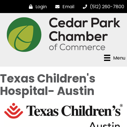
Login
Email
(512) 260-7800
Menu
Texas Children's
Hospital- Austin