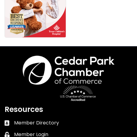
Resources
Member Directory
Business card icon
Member Login
Lock icon