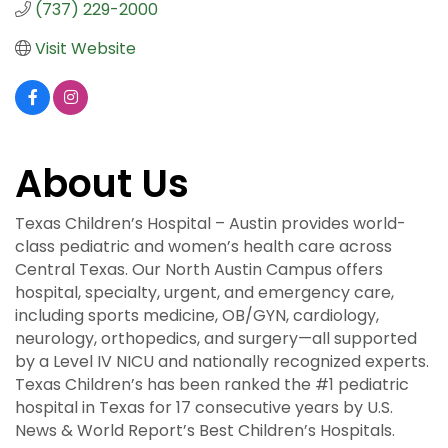
(737) 229-2000
Visit Website
About Us
Texas Children’s Hospital – Austin provides world-
class pediatric and women’s health care across
Central Texas. Our North Austin Campus offers
hospital, specialty, urgent, and emergency care,
including sports medicine, OB/GYN, cardiology,
neurology, orthopedics, and surgery—all supported
by a Level IV NICU and nationally recognized experts.
Texas Children’s has been ranked the #1 pediatric
hospital in Texas for 17 consecutive years by U.S.
News & World Report’s Best Children’s Hospitals.