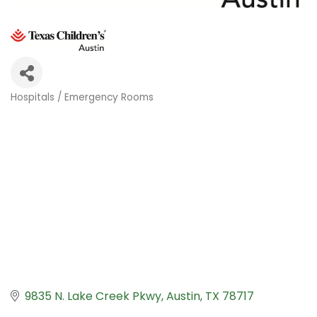
Hospitals / Emergency Rooms
Categories
9835 N. Lake Creek Pkwy
Austin
TX
78717