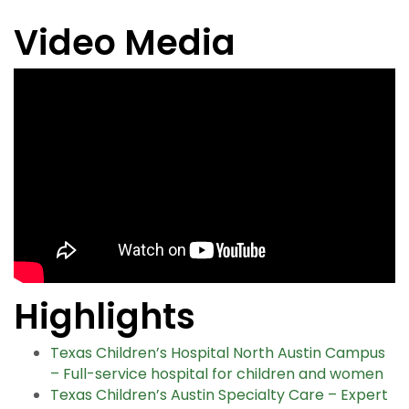
Video Media
Highlights
Texas Children’s Hospital North Austin Campus
– Full-service hospital for children and women
Texas Children’s Austin Specialty Care – Expert