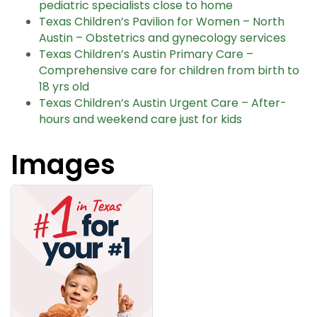
pediatric specialists close to home
Texas Children’s Pavilion for Women – North
Austin – Obstetrics and gynecology services
Texas Children’s Austin Primary Care –
Comprehensive care for children from birth to
18 yrs old
Texas Children’s Austin Urgent Care – After-
hours and weekend care just for kids
Images