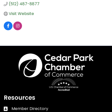
(512) 487-8877
Visit Website
Resources
Member Directory
Business card icon