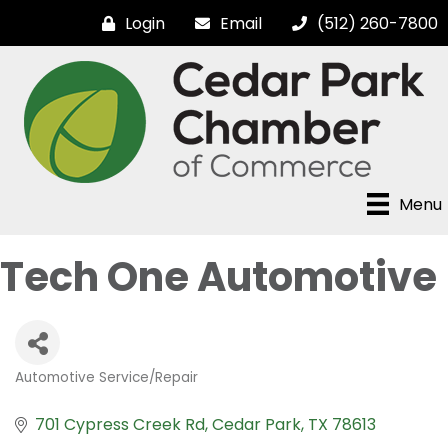
Login
Email
(512) 260-7800
Menu
Tech One Automotive
Automotive Service/Repair
Categories
701 Cypress Creek Rd
Cedar Park
TX
78613